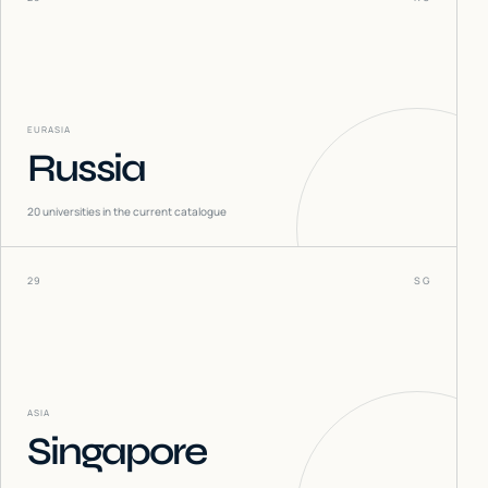
EURASIA
Russia
20
universities in the current catalogue
29
SG
ASIA
Singapore