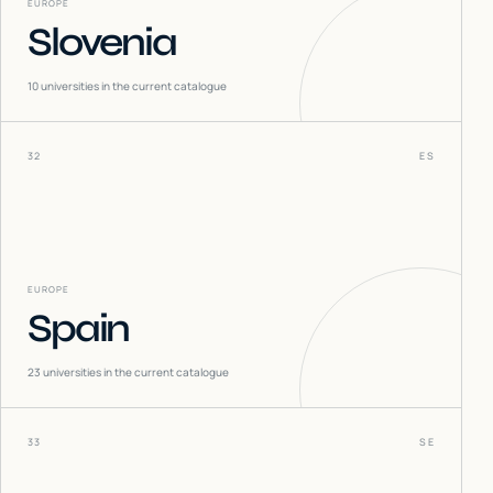
EUROPE
Slovenia
10
universities in the current catalogue
32
ES
EUROPE
Spain
23
universities in the current catalogue
33
SE