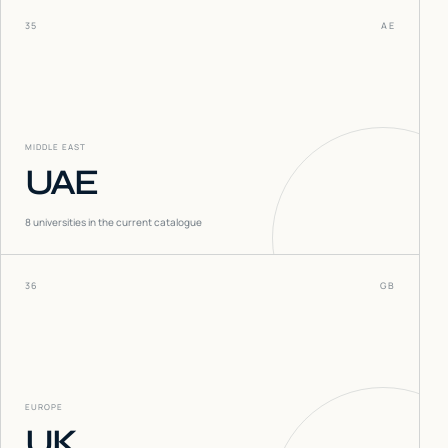
35
AE
MIDDLE EAST
UAE
8
universities in the current catalogue
36
GB
EUROPE
UK