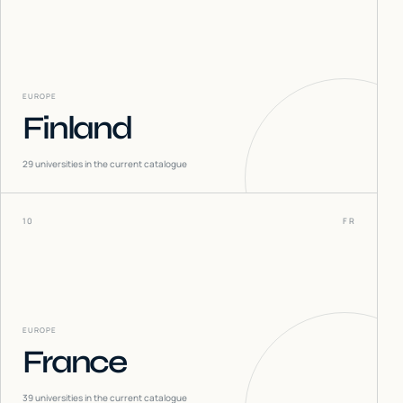
EUROPE
Finland
29
universities in the current catalogue
10
FR
EUROPE
France
39
universities in the current catalogue