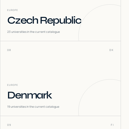
EUROPE
Czech Republic
23
universities in the current catalogue
08
DK
EUROPE
Denmark
19
universities in the current catalogue
09
FI