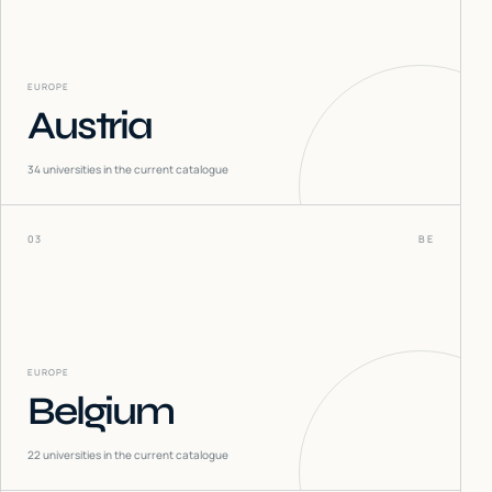
EUROPE
Austria
34
universities in the current catalogue
03
BE
EUROPE
Belgium
22
universities in the current catalogue