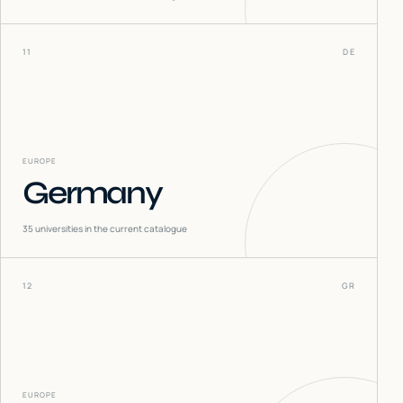
11
DE
EUROPE
Germany
35
universities in the current catalogue
12
GR
EUROPE