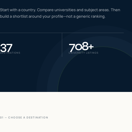
IELTS & PTE CBT
Start with a country. Compare universities and subject areas. Then
0
6
build a shortlist around your profile—not a generic ranking.
Success
0
7
37
708
+
DESTINATIONS
UNIVERSITY LISTINGS
01 — CHOOSE A DESTINATION