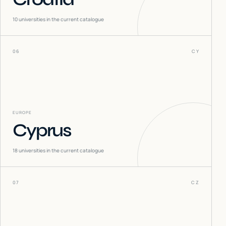
10
universities in the current catalogue
06
CY
EUROPE
Cyprus
18
universities in the current catalogue
07
CZ