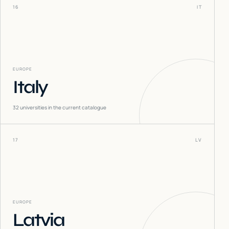
16
IT
EUROPE
Italy
32
universities in the current catalogue
17
LV
EUROPE
Latvia