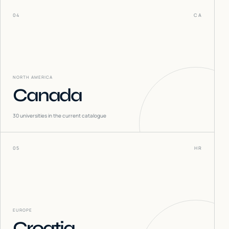
04
CA
NORTH AMERICA
Canada
30
universities in the current catalogue
05
HR
EUROPE
Croatia