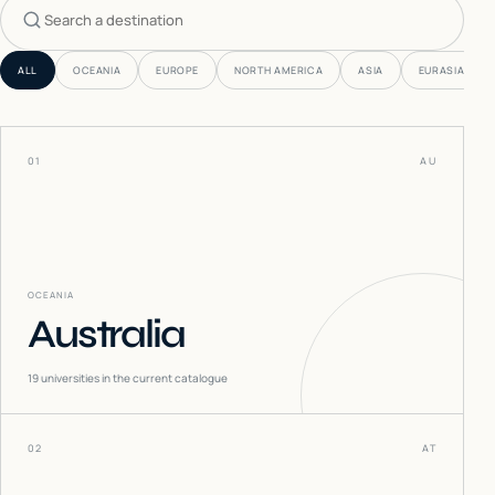
Search countries
ALL
OCEANIA
EUROPE
NORTH AMERICA
ASIA
EURASIA
01
AU
OCEANIA
Australia
19
universities in the current catalogue
02
AT