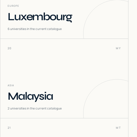
EUROPE
Luxembourg
6
universities in the current catalogue
20
MY
ASIA
Malaysia
2
universities in the current catalogue
21
MT