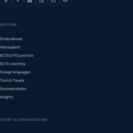
X
EXPLORE
Study abroad
Visa support
IELTS & PTE practice
IELTS coaching
Foreign languages
Tours & Travels
Success stories
Insights
START A CONVERSATION