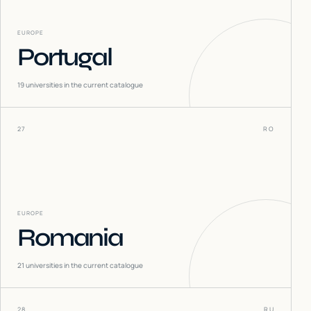
EUROPE
Portugal
19
universities in the current catalogue
27
RO
EUROPE
Romania
21
universities in the current catalogue
28
RU