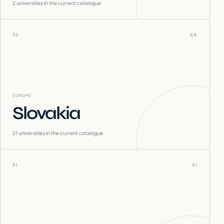
2
universities in the current catalogue
30
SK
EUROPE
Slovakia
21
universities in the current catalogue
31
SI