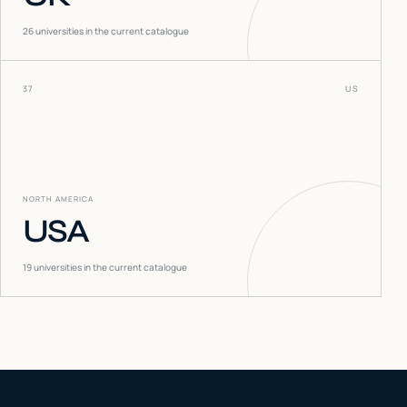
26
universities in the current catalogue
37
US
NORTH AMERICA
USA
19
universities in the current catalogue