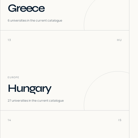
Greece
6
universities in the current catalogue
13
HU
EUROPE
Hungary
27
universities in the current catalogue
14
IS