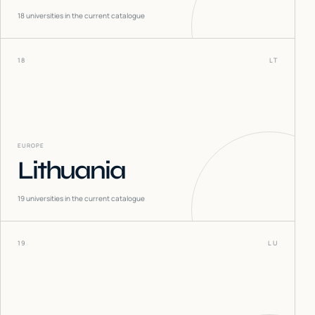
18
universities in the current catalogue
18
LT
EUROPE
Lithuania
19
universities in the current catalogue
19
LU