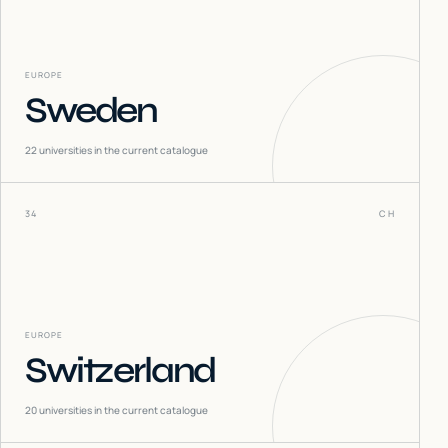
EUROPE
Sweden
22
universities in the current catalogue
34
CH
EUROPE
Switzerland
20
universities in the current catalogue