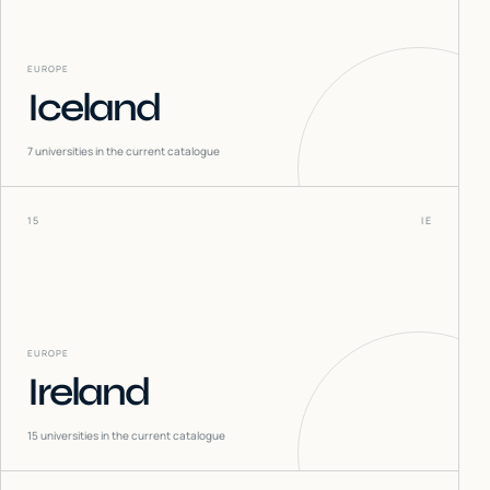
EUROPE
Iceland
7
universities in the current catalogue
15
IE
EUROPE
Ireland
15
universities in the current catalogue