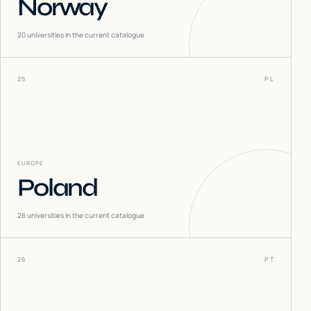
Norway
20
universities in the current catalogue
25
PL
EUROPE
Poland
26
universities in the current catalogue
26
PT