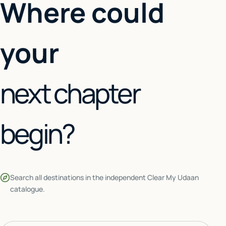
Where could
your
next chapter
begin?
Search all destinations in the independent Clear My Udaan
catalogue.