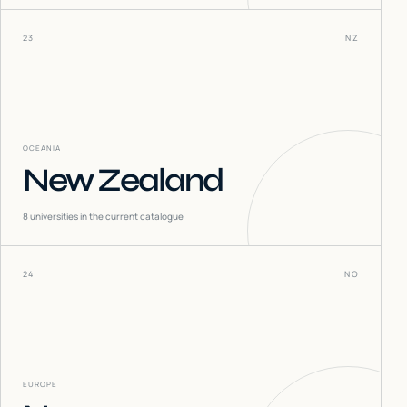
23
NZ
OCEANIA
New Zealand
8
universities in the current catalogue
24
NO
EUROPE