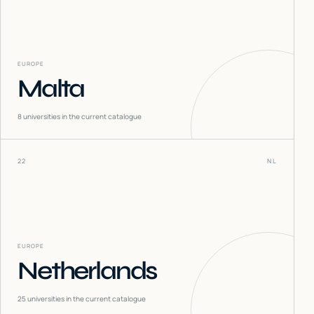
EUROPE
Malta
8
universities in the current catalogue
22
NL
EUROPE
Netherlands
25
universities in the current catalogue