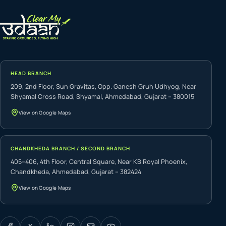
HEAD BRANCH
209, 2nd Floor, Sun Gravitas, Opp. Ganesh Gruh Udhyog, Near
Shyamal Cross Road, Shyamal, Ahmedabad, Gujarat – 380015
View on Google Maps
CHANDKHEDA BRANCH / SECOND BRANCH
405–406, 4th Floor, Central Square, Near KB Royal Phoenix,
Chandkheda, Ahmedabad, Gujarat – 382424
View on Google Maps