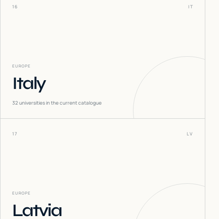
16
IT
EUROPE
Italy
32
universities in the current catalogue
17
LV
EUROPE
Latvia