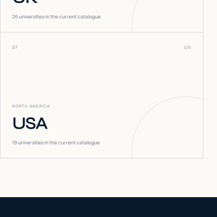
26
universities in the current catalogue
37
US
NORTH AMERICA
USA
19
universities in the current catalogue