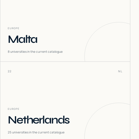
EUROPE
Malta
8
universities in the current catalogue
22
NL
EUROPE
Netherlands
25
universities in the current catalogue