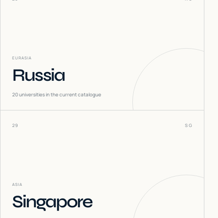
EURASIA
Russia
20
universities in the current catalogue
29
SG
ASIA
Singapore