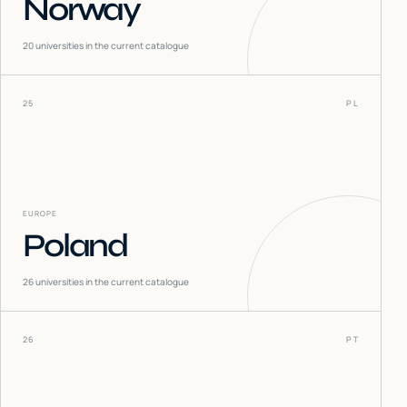
Norway
20
universities in the current catalogue
25
PL
EUROPE
Poland
26
universities in the current catalogue
26
PT