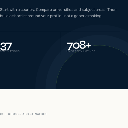
IELTS & PTE CBT
Start with a country. Compare universities and subject areas. Then
0
6
build a shortlist around your profile—not a generic ranking.
Success
0
7
37
708
+
DESTINATIONS
UNIVERSITY LISTINGS
01 — CHOOSE A DESTINATION