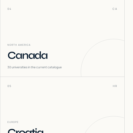
04
CA
NORTH AMERICA
Canada
30
universities in the current catalogue
05
HR
EUROPE
Croatia