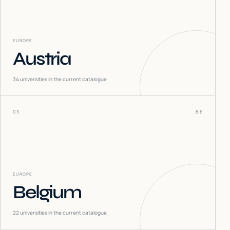
EUROPE
Austria
34
universities in the current catalogue
03
BE
EUROPE
Belgium
22
universities in the current catalogue