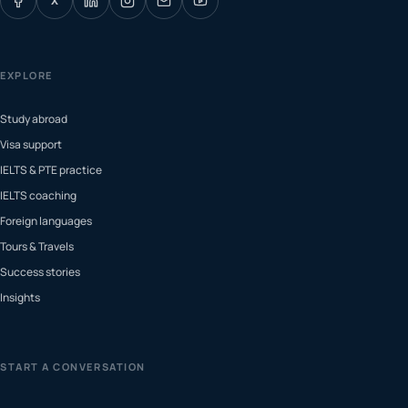
X
EXPLORE
Study abroad
Visa support
IELTS & PTE practice
IELTS coaching
Foreign languages
Tours & Travels
Success stories
Insights
START A CONVERSATION