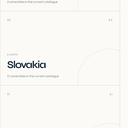
2
universities in the current catalogue
30
SK
EUROPE
Slovakia
21
universities in the current catalogue
31
SI