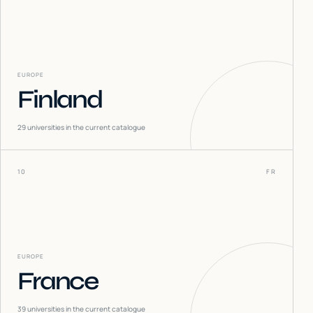
EUROPE
Finland
29
universities in the current catalogue
10
FR
EUROPE
France
39
universities in the current catalogue