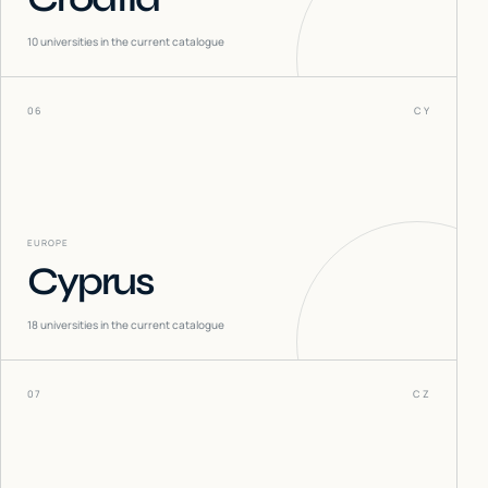
10
universities in the current catalogue
06
CY
EUROPE
Cyprus
18
universities in the current catalogue
07
CZ