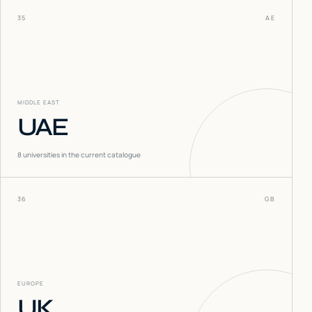
35
AE
MIDDLE EAST
UAE
8
universities in the current catalogue
36
GB
EUROPE
UK