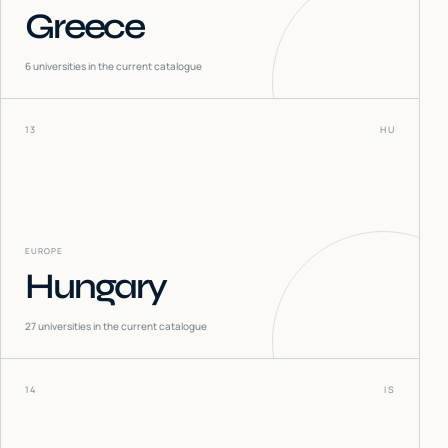
Greece
6
universities in the current catalogue
13
HU
EUROPE
Hungary
27
universities in the current catalogue
14
IS