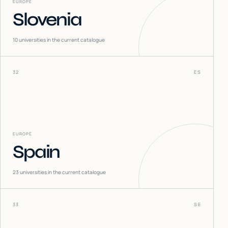
EUROPE
Slovenia
10
universities in the current catalogue
32
ES
EUROPE
Spain
23
universities in the current catalogue
33
SE