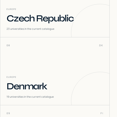
EUROPE
Czech Republic
23
universities in the current catalogue
08
DK
EUROPE
Denmark
19
universities in the current catalogue
09
FI