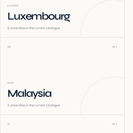
EUROPE
Luxembourg
6
universities in the current catalogue
20
MY
ASIA
Malaysia
2
universities in the current catalogue
21
MT