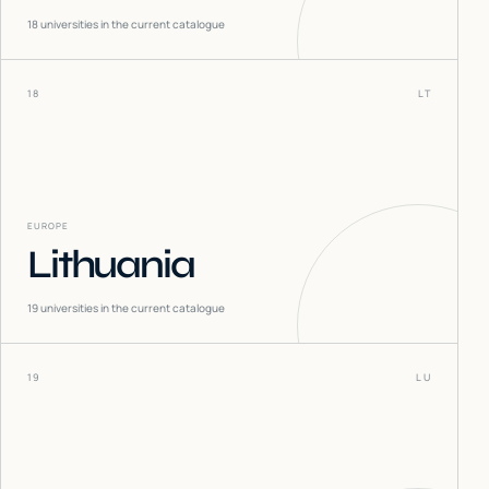
18
universities in the current catalogue
18
LT
EUROPE
Lithuania
19
universities in the current catalogue
19
LU