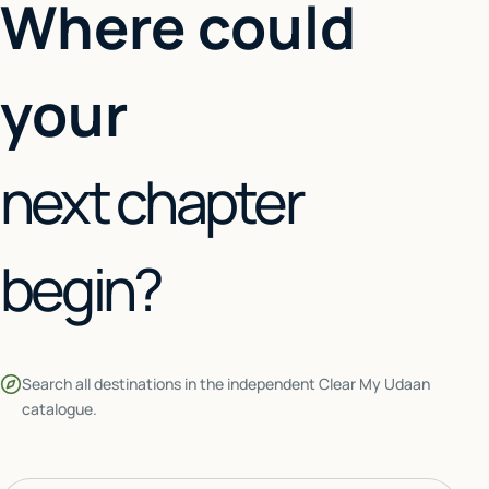
Where could
your
next chapter
begin?
Search all destinations in the independent Clear My Udaan
catalogue.