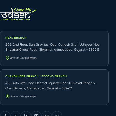
HEAD BRANCH
209, 2nd Floor, Sun Gravitas, Opp. Ganesh Gruh Udhyog, Near
Shyamal Cross Road, Shyamal, Ahmedabad, Gujarat – 380015
View on Google Maps
CHANDKHEDA BRANCH / SECOND BRANCH
405–406, 4th Floor, Central Square, Near KB Royal Phoenix,
Chandkheda, Ahmedabad, Gujarat – 382424
View on Google Maps