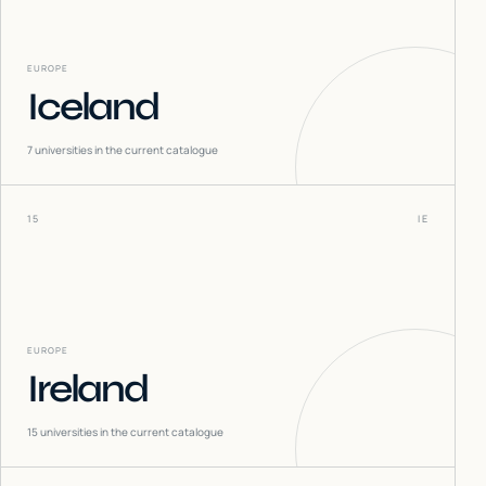
EUROPE
Iceland
7
universities in the current catalogue
15
IE
EUROPE
Ireland
15
universities in the current catalogue