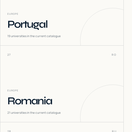
EUROPE
Portugal
19
universities in the current catalogue
27
RO
EUROPE
Romania
21
universities in the current catalogue
28
RU