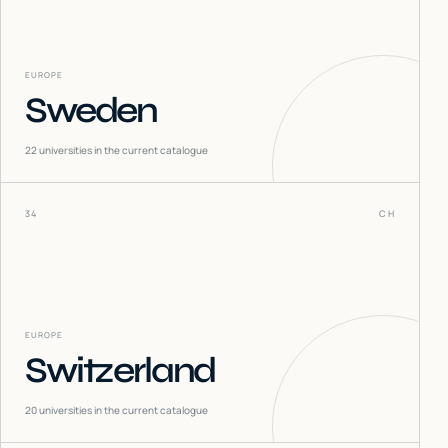
EUROPE
Sweden
22
universities in the current catalogue
34
CH
EUROPE
Switzerland
20
universities in the current catalogue