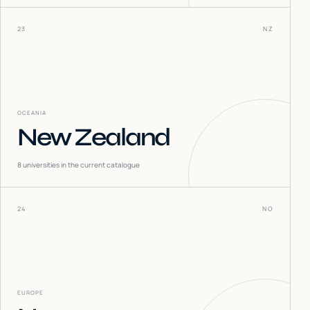
23
NZ
OCEANIA
New Zealand
8
universities in the current catalogue
24
NO
EUROPE