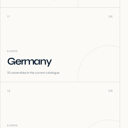
11
DE
EUROPE
Germany
35
universities in the current catalogue
12
GR
EUROPE