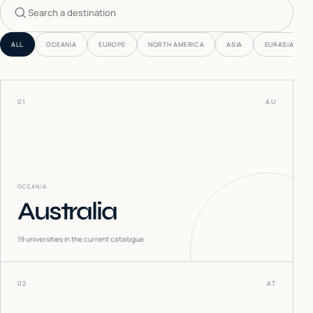
Search countries
ALL
OCEANIA
EUROPE
NORTH AMERICA
ASIA
EURASIA
01
AU
OCEANIA
Australia
19
universities in the current catalogue
02
AT