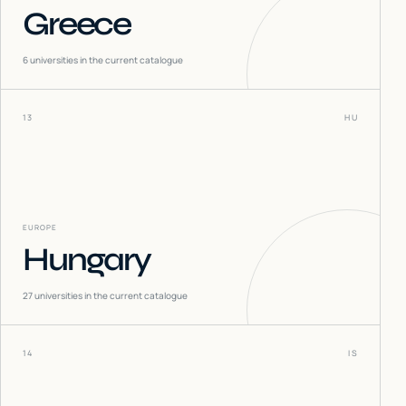
Greece
6
universities in the current catalogue
13
HU
EUROPE
Hungary
27
universities in the current catalogue
14
IS