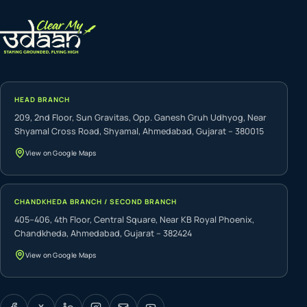
HEAD BRANCH
209, 2nd Floor, Sun Gravitas, Opp. Ganesh Gruh Udhyog, Near
Shyamal Cross Road, Shyamal, Ahmedabad, Gujarat – 380015
View on Google Maps
CHANDKHEDA BRANCH / SECOND BRANCH
405–406, 4th Floor, Central Square, Near KB Royal Phoenix,
Chandkheda, Ahmedabad, Gujarat – 382424
View on Google Maps