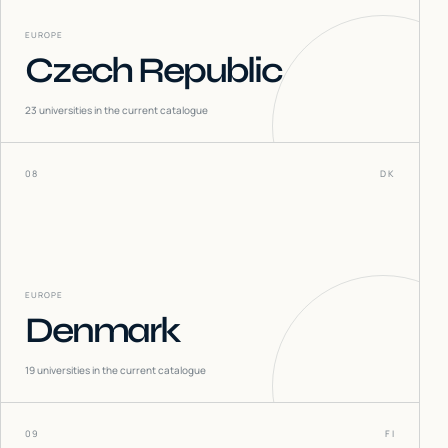
EUROPE
Czech Republic
23
universities in the current catalogue
08
DK
EUROPE
Denmark
19
universities in the current catalogue
09
FI