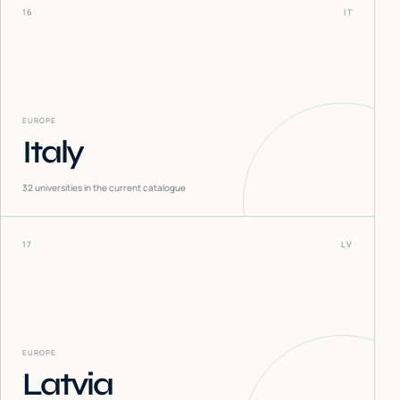
16
IT
EUROPE
Italy
32
universities in the current catalogue
17
LV
EUROPE
Latvia