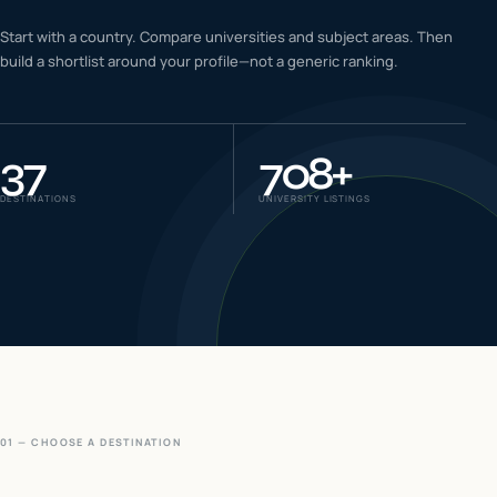
IELTS & PTE CBT
Start with a country. Compare universities and subject areas. Then
0
6
build a shortlist around your profile—not a generic ranking.
Success
0
7
37
708
+
DESTINATIONS
UNIVERSITY LISTINGS
01 — CHOOSE A DESTINATION