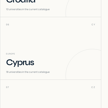
10
universities in the current catalogue
06
CY
EUROPE
Cyprus
18
universities in the current catalogue
07
CZ