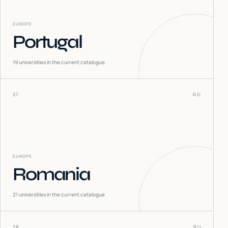
EUROPE
Portugal
19
universities in the current catalogue
27
RO
EUROPE
Romania
21
universities in the current catalogue
28
RU