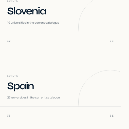
EUROPE
Slovenia
10
universities in the current catalogue
32
ES
EUROPE
Spain
23
universities in the current catalogue
33
SE