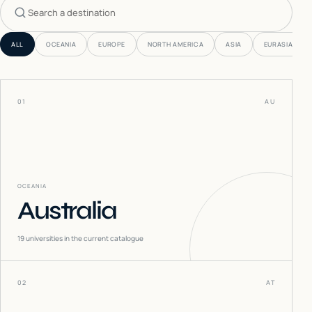
Search countries
ALL
OCEANIA
EUROPE
NORTH AMERICA
ASIA
EURASIA
01
AU
OCEANIA
Australia
19
universities in the current catalogue
02
AT