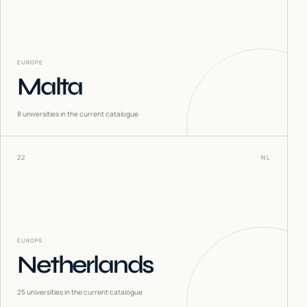
EUROPE
Malta
8
universities in the current catalogue
22
NL
EUROPE
Netherlands
25
universities in the current catalogue