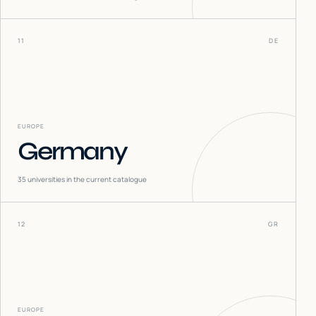
11
DE
EUROPE
Germany
35
universities in the current catalogue
12
GR
EUROPE