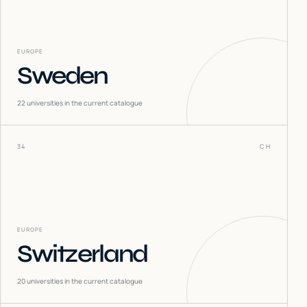
EUROPE
Sweden
22
universities in the current catalogue
34
CH
EUROPE
Switzerland
20
universities in the current catalogue