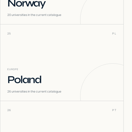
Norway
20
universities in the current catalogue
25
PL
EUROPE
Poland
26
universities in the current catalogue
26
PT