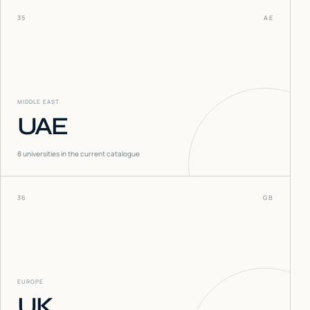
35
AE
MIDDLE EAST
UAE
8
universities in the current catalogue
36
GB
EUROPE
UK