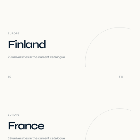
EUROPE
Finland
29
universities in the current catalogue
10
FR
EUROPE
France
39
universities in the current catalogue