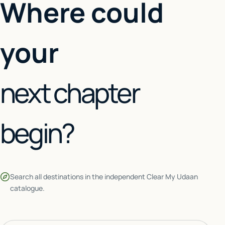
Where could
your
next chapter
begin?
Search all destinations in the independent Clear My Udaan
catalogue.