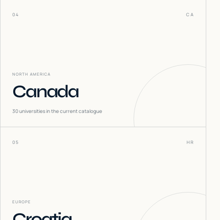
04
CA
NORTH AMERICA
Canada
30
universities in the current catalogue
05
HR
EUROPE
Croatia