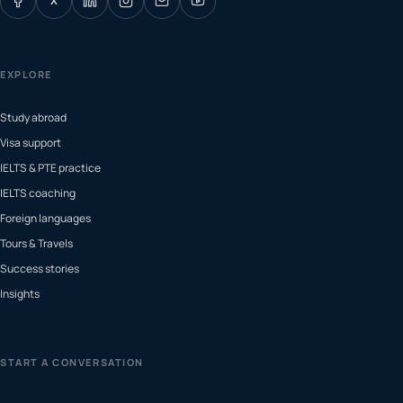
X
EXPLORE
Study abroad
Visa support
IELTS & PTE practice
IELTS coaching
Foreign languages
Tours & Travels
Success stories
Insights
START A CONVERSATION