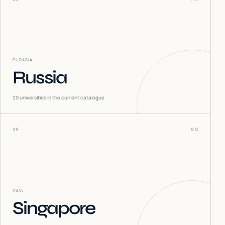
EURASIA
Russia
20
universities in the current catalogue
29
SG
ASIA
Singapore