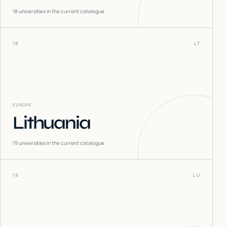
18
universities in the current catalogue
18
LT
EUROPE
Lithuania
19
universities in the current catalogue
19
LU