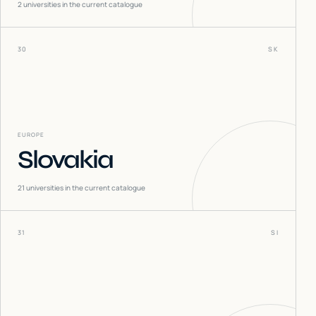
2
universities in the current catalogue
30
SK
EUROPE
Slovakia
21
universities in the current catalogue
31
SI