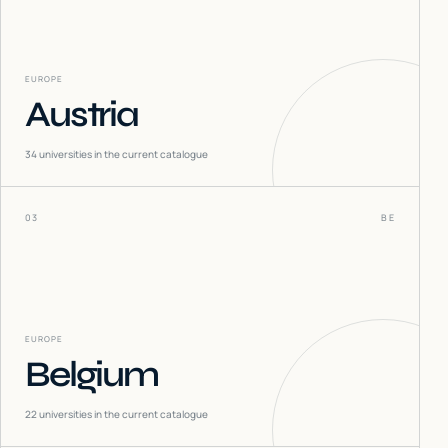
EUROPE
Austria
34
universities in the current catalogue
03
BE
EUROPE
Belgium
22
universities in the current catalogue