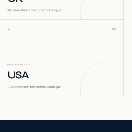
26
universities in the current catalogue
37
US
NORTH AMERICA
USA
19
universities in the current catalogue