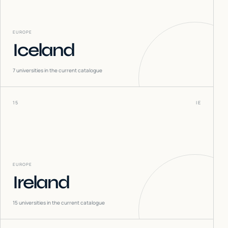
EUROPE
Iceland
7
universities in the current catalogue
15
IE
EUROPE
Ireland
15
universities in the current catalogue