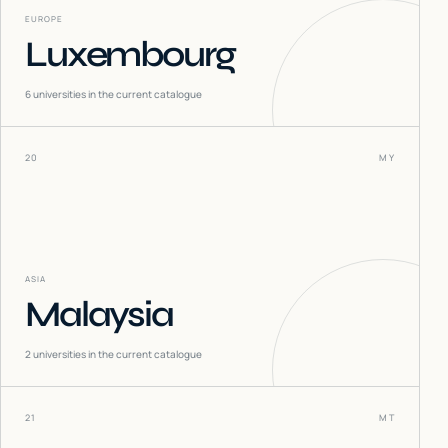
EUROPE
Luxembourg
6
universities in the current catalogue
20
MY
ASIA
Malaysia
2
universities in the current catalogue
21
MT