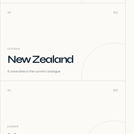
23
NZ
OCEANIA
New Zealand
8
universities in the current catalogue
24
NO
EUROPE