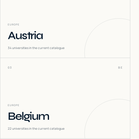
EUROPE
Austria
34
universities in the current catalogue
03
BE
EUROPE
Belgium
22
universities in the current catalogue