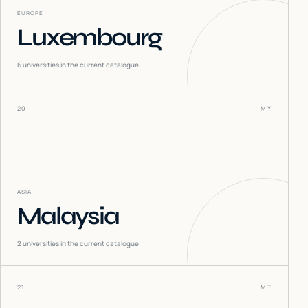
EUROPE
Luxembourg
6
universities in the current catalogue
20
MY
ASIA
Malaysia
2
universities in the current catalogue
21
MT