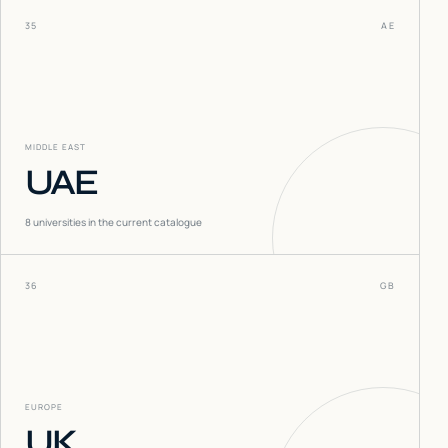
35
AE
MIDDLE EAST
UAE
8
universities in the current catalogue
36
GB
EUROPE
UK