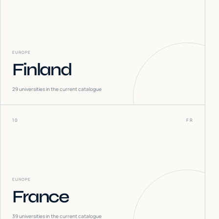
EUROPE
Finland
29
universities in the current catalogue
10
FR
EUROPE
France
39
universities in the current catalogue