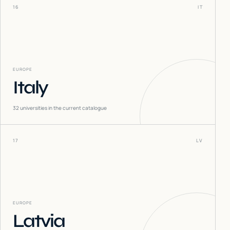
16
IT
EUROPE
Italy
32
universities in the current catalogue
17
LV
EUROPE
Latvia