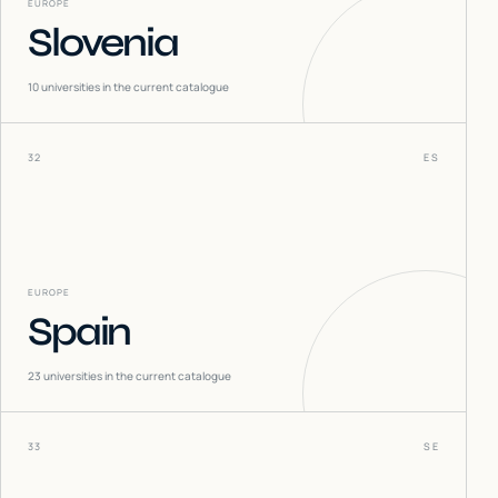
EUROPE
Slovenia
10
universities in the current catalogue
32
ES
EUROPE
Spain
23
universities in the current catalogue
33
SE