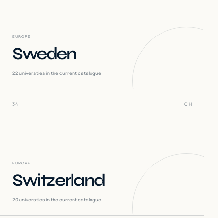
EUROPE
Sweden
22
universities in the current catalogue
34
CH
EUROPE
Switzerland
20
universities in the current catalogue