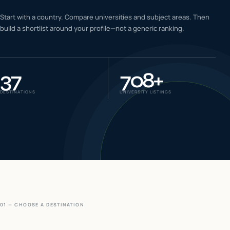
IELTS & PTE CBT
Start with a country. Compare universities and subject areas. Then
0
6
build a shortlist around your profile—not a generic ranking.
Success
0
7
37
708
+
DESTINATIONS
UNIVERSITY LISTINGS
01 — CHOOSE A DESTINATION