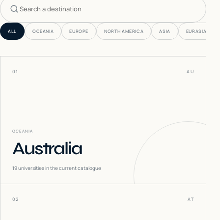
Search countries
ALL
OCEANIA
EUROPE
NORTH AMERICA
ASIA
EURASIA
01
AU
OCEANIA
Australia
19
universities in the current catalogue
02
AT