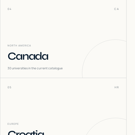
04
CA
NORTH AMERICA
Canada
30
universities in the current catalogue
05
HR
EUROPE
Croatia