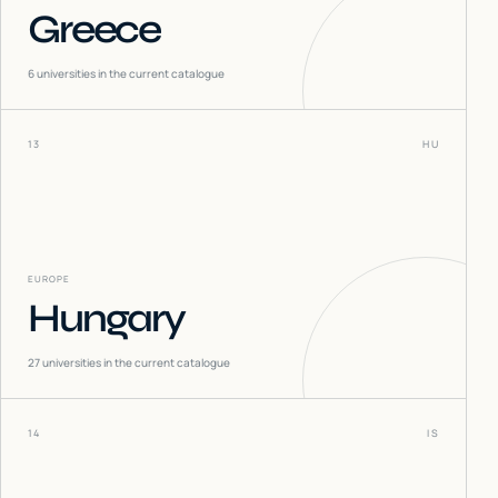
Greece
6
universities in the current catalogue
13
HU
EUROPE
Hungary
27
universities in the current catalogue
14
IS