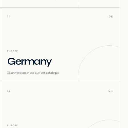
11
DE
EUROPE
Germany
35
universities in the current catalogue
12
GR
EUROPE