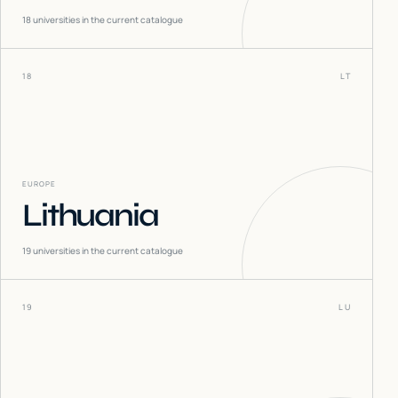
18
universities in the current catalogue
18
LT
EUROPE
Lithuania
19
universities in the current catalogue
19
LU