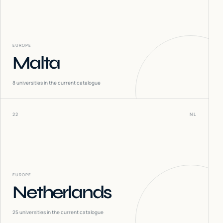
EUROPE
Malta
8
universities in the current catalogue
22
NL
EUROPE
Netherlands
25
universities in the current catalogue