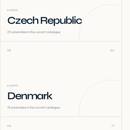
EUROPE
Czech Republic
23
universities in the current catalogue
08
DK
EUROPE
Denmark
19
universities in the current catalogue
09
FI