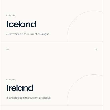
EUROPE
Iceland
7
universities in the current catalogue
15
IE
EUROPE
Ireland
15
universities in the current catalogue