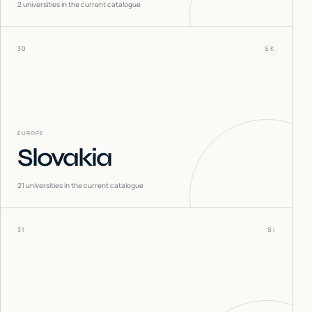
2
universities in the current catalogue
30
SK
EUROPE
Slovakia
21
universities in the current catalogue
31
SI