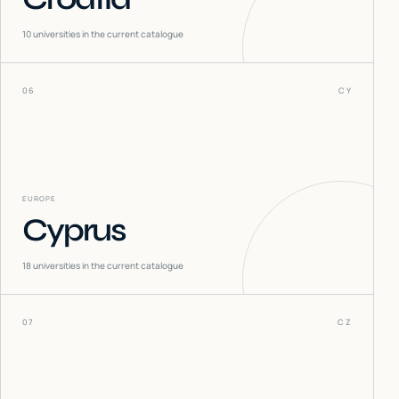
10
universities in the current catalogue
06
CY
EUROPE
Cyprus
18
universities in the current catalogue
07
CZ