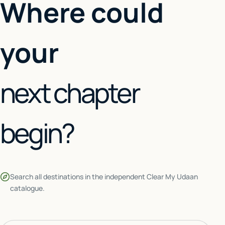
Where could
your
next chapter
begin?
Search all destinations in the independent Clear My Udaan
catalogue.