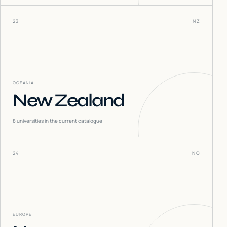
23
NZ
OCEANIA
New Zealand
8
universities in the current catalogue
24
NO
EUROPE