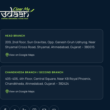
HEAD BRANCH
209, 2nd Floor, Sun Gravitas, Opp. Ganesh Gruh Udhyog, Near
Shyamal Cross Road, Shyamal, Ahmedabad, Gujarat – 380015
View on Google Maps
CHANDKHEDA BRANCH / SECOND BRANCH
405–406, 4th Floor, Central Square, Near KB Royal Phoenix,
Chandkheda, Ahmedabad, Gujarat – 382424
View on Google Maps