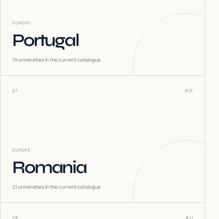
EUROPE
Portugal
19
universities in the current catalogue
27
RO
EUROPE
Romania
21
universities in the current catalogue
28
RU