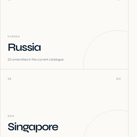
EURASIA
Russia
20
universities in the current catalogue
29
SG
ASIA
Singapore