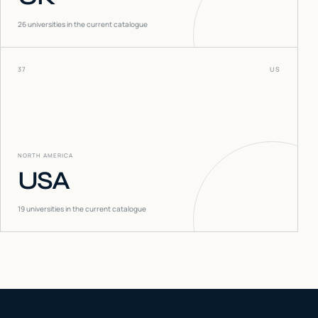
26
universities in the current catalogue
37
US
NORTH AMERICA
USA
19
universities in the current catalogue