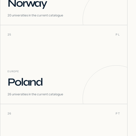
Norway
20
universities in the current catalogue
25
PL
EUROPE
Poland
26
universities in the current catalogue
26
PT