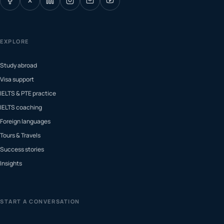
X
EXPLORE
Study abroad
Visa support
IELTS & PTE practice
IELTS coaching
Foreign languages
Tours & Travels
Success stories
Insights
START A CONVERSATION