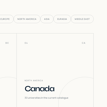
EUROPE
NORTH AMERICA
ASIA
EURASIA
MIDDLE EAST
BE
04
CA
NORTH AMERICA
Canada
30
universities in the current catalogue