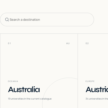
Search countries
01
AU
02
OCEANIA
EUROPE
Australia
Austri
19
universities in the current catalogue
34
universities in t