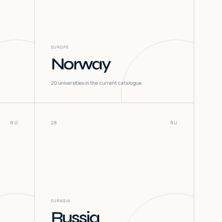
EUROPE
Norway
20
universities in the current catalogue
RO
28
RU
EURASIA
Russia