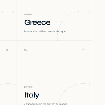
EUROPE
Greece
6
universities in the current catalogue
IE
16
IT
EUROPE
Italy
32
universities in the current catalogue