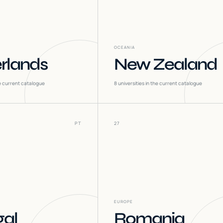
OCEANIA
rlands
New Zealand
he current catalogue
8
universities in the current catalogue
PT
27
EUROPE
gal
Romania