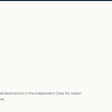
all destinations in the independent Clear My Udaan
ue.