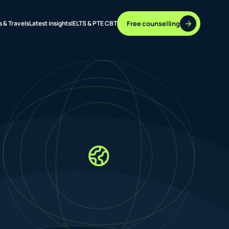
Free counselling
s & Travels
Latest insights
IELTS & PTE CBT
37 DESTINATIONS
17+ ROUTES
ONLINE + OFFLINE