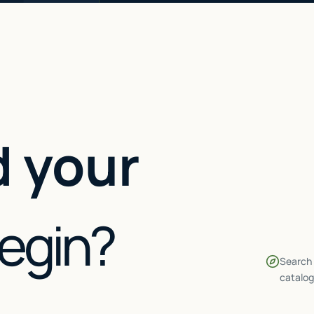
 your
begin?
Search 
catalog