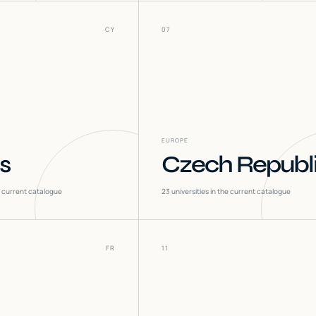
CY
07
EUROPE
s
Czech Republ
he current catalogue
23
universities in the current catalogue
FR
11