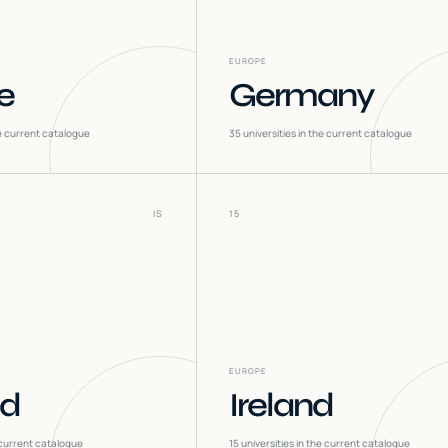
EUROPE
e
Germany
he current catalogue
35
universities in the current catalogue
IS
15
EUROPE
nd
Ireland
 current catalogue
15
universities in the current catalogue