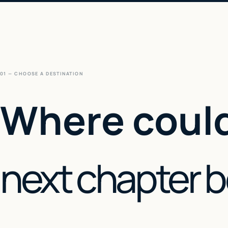
01 — CHOOSE A DESTINATION
Where could
next chapter 