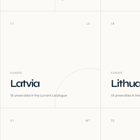
17
LV
18
EUROPE
EUROPE
Latvia
Lithu
18
universities in the current catalogue
19
universities in t
21
MT
22