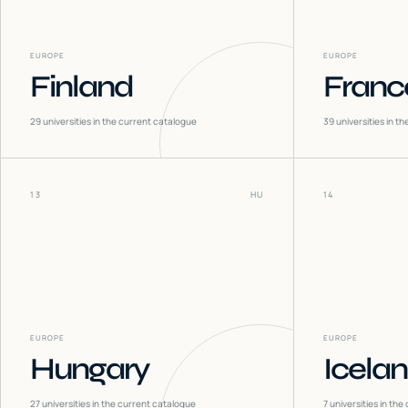
EUROPE
EUROPE
Finland
Franc
29
universities in the current catalogue
39
universities in t
13
HU
14
EUROPE
EUROPE
Hungary
Icela
27
universities in the current catalogue
7
universities in the