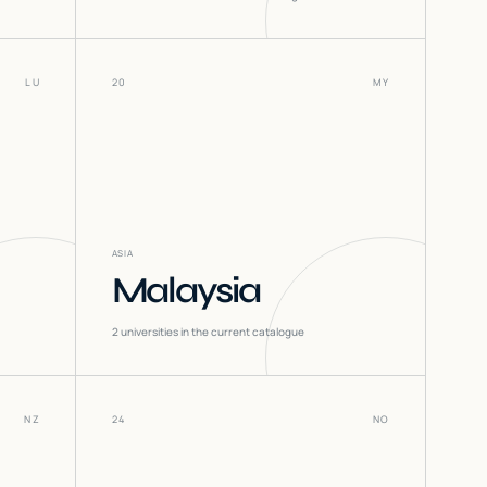
LU
20
MY
ASIA
Malaysia
2
universities in the current catalogue
NZ
24
NO