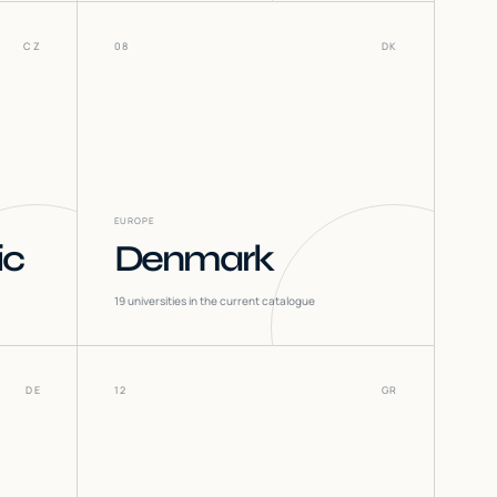
CZ
08
DK
EUROPE
ic
Denmark
19
universities in the current catalogue
DE
12
GR