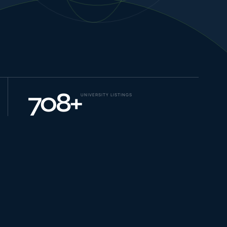
NEW JOURNEYS
GUIDES & UPDATES
708
+
UNIVERSITY LISTINGS
ONLINE PRACTICE
STUDENT STORIES