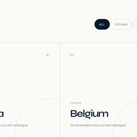
ALL
OCEANIA
AT
03
EUROPE
a
Belgium
he current catalogue
22
universities in the current catalogue