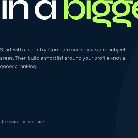
in a
bigg
To
0
4
La
Start with a country. Compare universities and subject
0
5
areas. Then build a shortlist around your profile—not a
generic ranking.
IE
0
6
Su
0
7
EXPLORE THE DIRECTORY