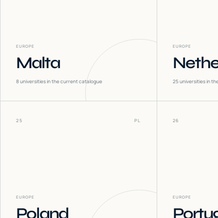
EUROPE
EUROPE
Malta
Nethe
8
universities in the current catalogue
25
universities in t
25
PL
26
EUROPE
EUROPE
Poland
Portu