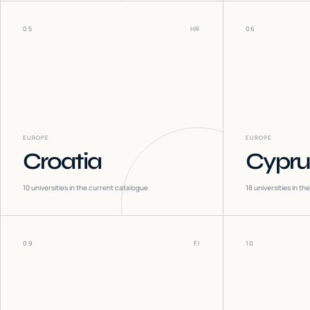
05
HR
06
EUROPE
EUROPE
Croatia
Cypru
10
universities in the current catalogue
18
universities in t
09
FI
10