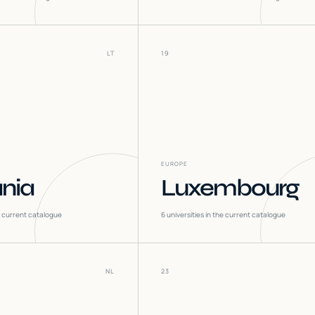
LT
19
EUROPE
ania
Luxembourg
he current catalogue
6
universities in the current catalogue
NL
23