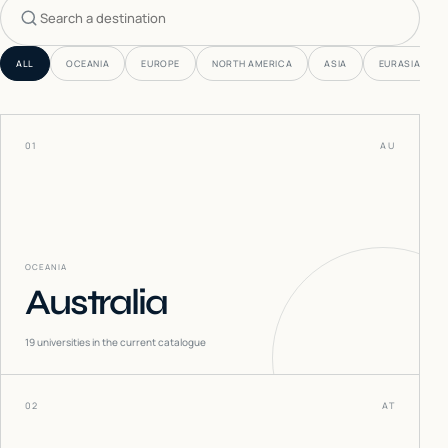
Search countries
ALL
OCEANIA
EUROPE
NORTH AMERICA
ASIA
EURASIA
01
AU
OCEANIA
Australia
19
universities in the current catalogue
02
AT