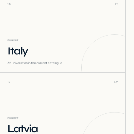
16
IT
EUROPE
Italy
32
universities in the current catalogue
17
LV
EUROPE
Latvia