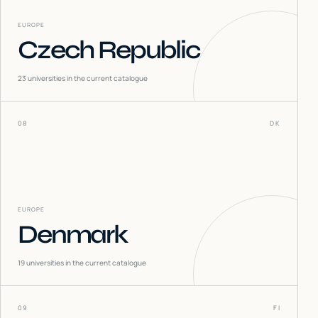
EUROPE
Czech Republic
23
universities in the current catalogue
08
DK
EUROPE
Denmark
19
universities in the current catalogue
09
FI