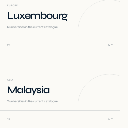
EUROPE
Luxembourg
6
universities in the current catalogue
20
MY
ASIA
Malaysia
2
universities in the current catalogue
21
MT