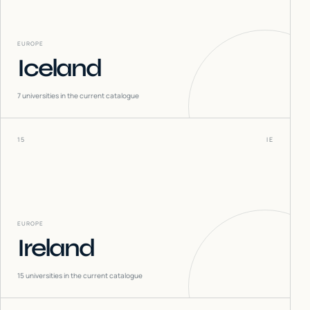
EUROPE
Iceland
7
universities in the current catalogue
15
IE
EUROPE
Ireland
15
universities in the current catalogue