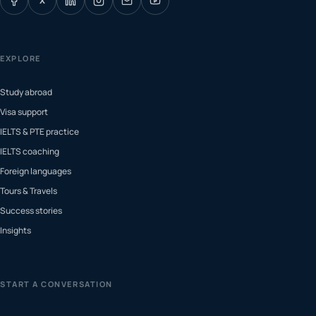
X
EXPLORE
Study abroad
Visa support
IELTS & PTE practice
IELTS coaching
Foreign languages
Tours & Travels
Success stories
Insights
START A CONVERSATION