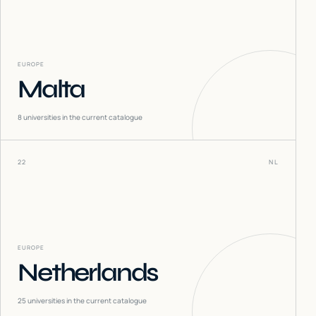
EUROPE
Malta
8
universities in the current catalogue
22
NL
EUROPE
Netherlands
25
universities in the current catalogue