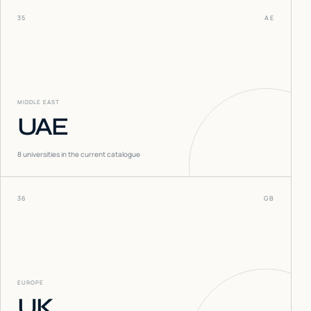
35
AE
MIDDLE EAST
UAE
8
universities in the current catalogue
36
GB
EUROPE
UK