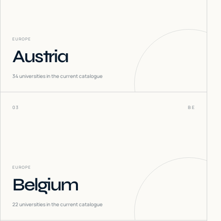
EUROPE
Austria
34
universities in the current catalogue
03
BE
EUROPE
Belgium
22
universities in the current catalogue