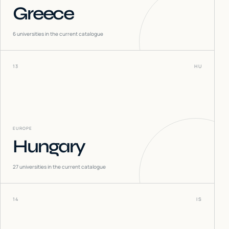
Greece
6
universities in the current catalogue
13
HU
EUROPE
Hungary
27
universities in the current catalogue
14
IS