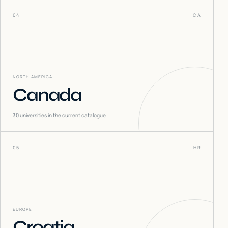
04
CA
NORTH AMERICA
Canada
30
universities in the current catalogue
05
HR
EUROPE
Croatia