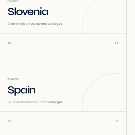
EUROPE
Slovenia
10
universities in the current catalogue
32
ES
EUROPE
Spain
23
universities in the current catalogue
33
SE