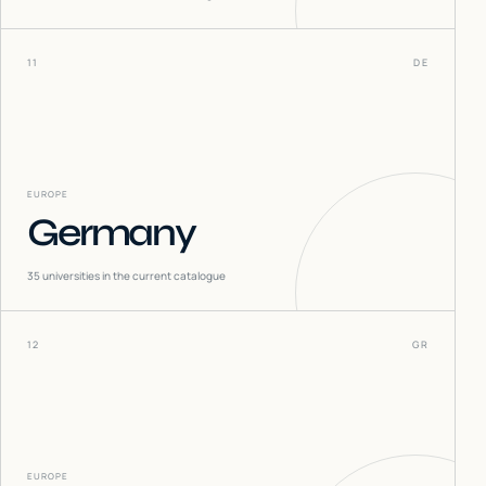
11
DE
EUROPE
Germany
35
universities in the current catalogue
12
GR
EUROPE