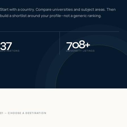
IELTS & PTE CBT
Start with a country. Compare universities and subject areas. Then
0
6
build a shortlist around your profile—not a generic ranking.
Success
0
7
37
708
+
DESTINATIONS
UNIVERSITY LISTINGS
01 — CHOOSE A DESTINATION