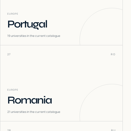
EUROPE
Portugal
19
universities in the current catalogue
27
RO
EUROPE
Romania
21
universities in the current catalogue
28
RU