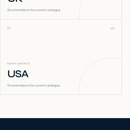
26
universities in the current catalogue
37
US
NORTH AMERICA
USA
19
universities in the current catalogue