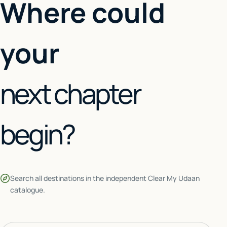
Where could
your
next chapter
begin?
Search all destinations in the independent Clear My Udaan
catalogue.