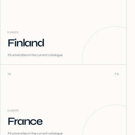
EUROPE
Finland
29
universities in the current catalogue
10
FR
EUROPE
France
39
universities in the current catalogue