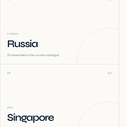
EURASIA
Russia
20
universities in the current catalogue
29
SG
ASIA
Singapore