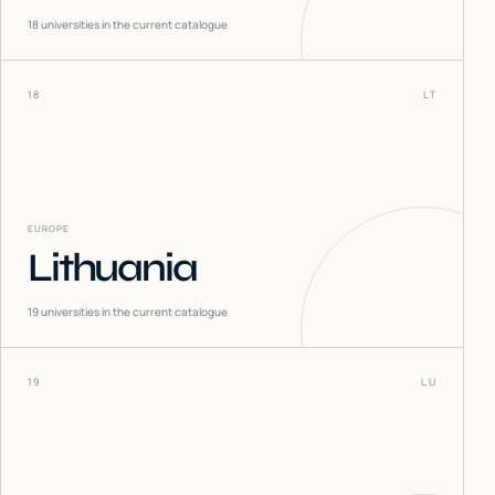
18
universities in the current catalogue
18
LT
EUROPE
Lithuania
19
universities in the current catalogue
19
LU