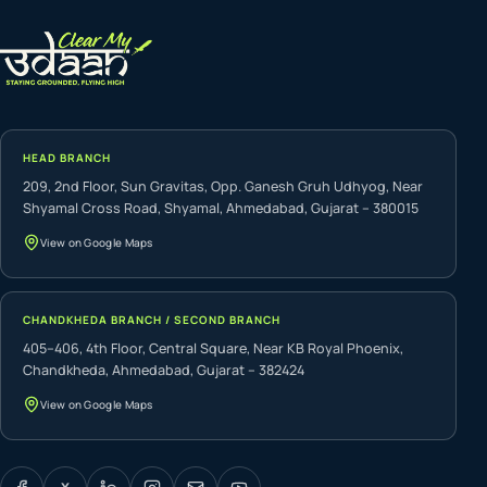
HEAD BRANCH
209, 2nd Floor, Sun Gravitas, Opp. Ganesh Gruh Udhyog, Near
Shyamal Cross Road, Shyamal, Ahmedabad, Gujarat – 380015
View on Google Maps
CHANDKHEDA BRANCH / SECOND BRANCH
405–406, 4th Floor, Central Square, Near KB Royal Phoenix,
Chandkheda, Ahmedabad, Gujarat – 382424
View on Google Maps