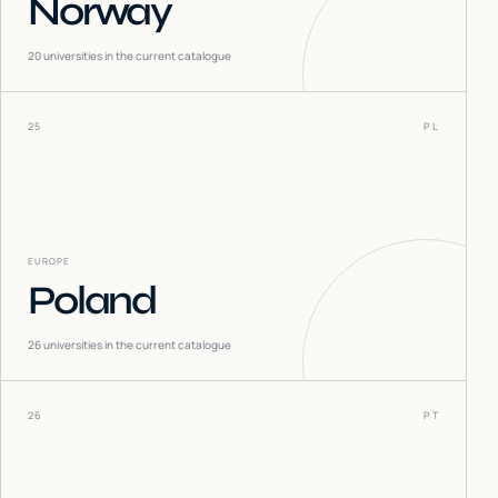
Norway
20
universities in the current catalogue
25
PL
EUROPE
Poland
26
universities in the current catalogue
26
PT