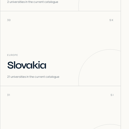
2
universities in the current catalogue
30
SK
EUROPE
Slovakia
21
universities in the current catalogue
31
SI