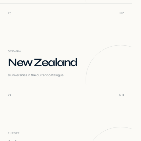
23
NZ
OCEANIA
New Zealand
8
universities in the current catalogue
24
NO
EUROPE