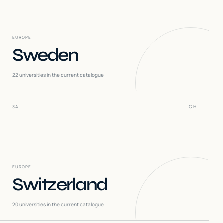
EUROPE
Sweden
22
universities in the current catalogue
34
CH
EUROPE
Switzerland
20
universities in the current catalogue