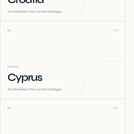
10
universities in the current catalogue
06
CY
EUROPE
Cyprus
18
universities in the current catalogue
07
CZ