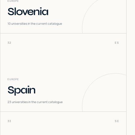
EUROPE
Slovenia
10
universities in the current catalogue
32
ES
EUROPE
Spain
23
universities in the current catalogue
33
SE