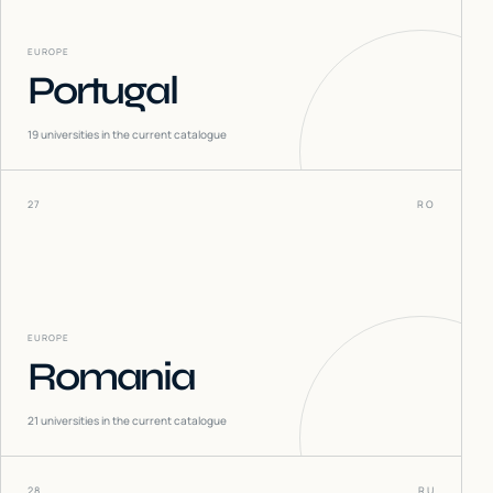
EUROPE
Portugal
19
universities in the current catalogue
27
RO
EUROPE
Romania
21
universities in the current catalogue
28
RU