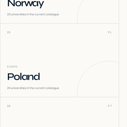
Norway
20
universities in the current catalogue
25
PL
EUROPE
Poland
26
universities in the current catalogue
26
PT