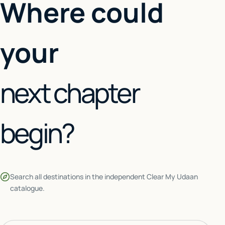
Where could
your
next chapter
begin?
Search all destinations in the independent Clear My Udaan
catalogue.