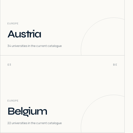
EUROPE
Austria
34
universities in the current catalogue
03
BE
EUROPE
Belgium
22
universities in the current catalogue