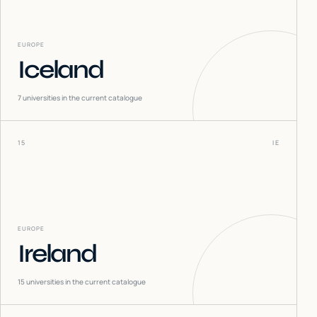
EUROPE
Iceland
7
universities in the current catalogue
15
IE
EUROPE
Ireland
15
universities in the current catalogue