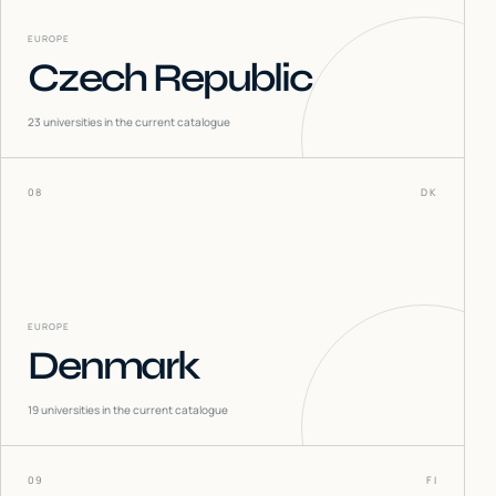
EUROPE
Czech Republic
23
universities in the current catalogue
08
DK
EUROPE
Denmark
19
universities in the current catalogue
09
FI