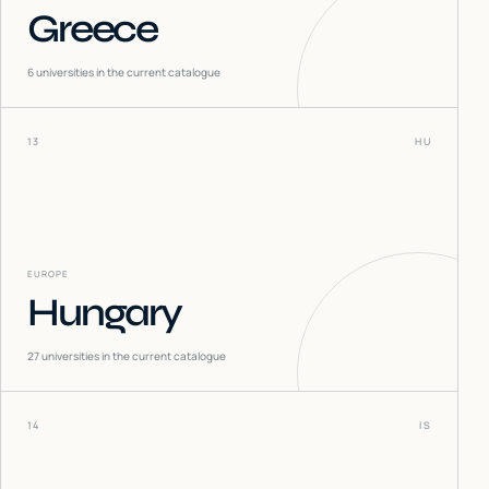
Greece
6
universities in the current catalogue
13
HU
EUROPE
Hungary
27
universities in the current catalogue
14
IS