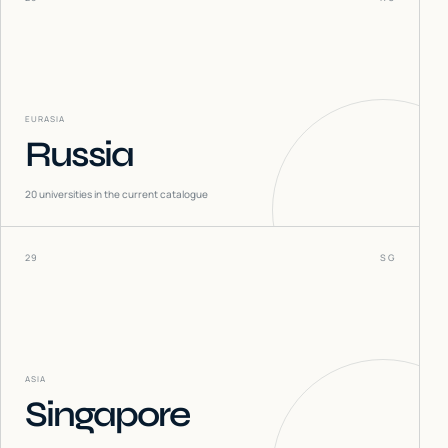
EURASIA
Russia
20
universities in the current catalogue
29
SG
ASIA
Singapore