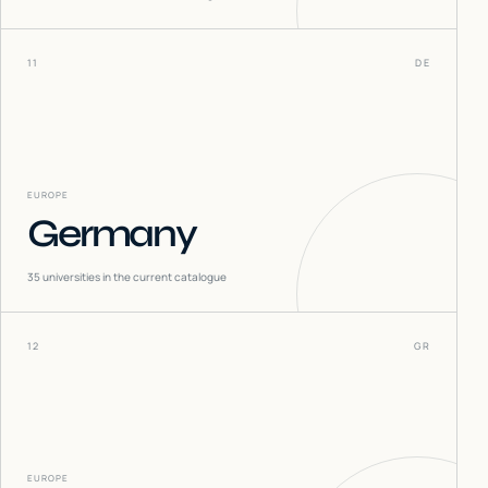
11
DE
EUROPE
Germany
35
universities in the current catalogue
12
GR
EUROPE