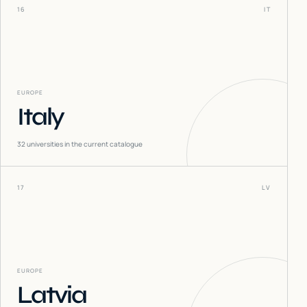
16
IT
EUROPE
Italy
32
universities in the current catalogue
17
LV
EUROPE
Latvia