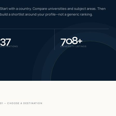
IELTS & PTE CBT
Start with a country. Compare universities and subject areas. Then
0
6
build a shortlist around your profile—not a generic ranking.
Success
0
7
37
708
+
DESTINATIONS
UNIVERSITY LISTINGS
01 — CHOOSE A DESTINATION