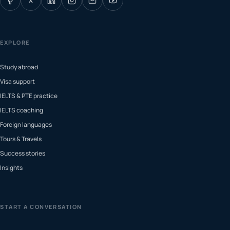
X
EXPLORE
Study abroad
Visa support
IELTS & PTE practice
IELTS coaching
Foreign languages
Tours & Travels
Success stories
Insights
START A CONVERSATION