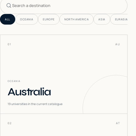
Search countries
ALL
OCEANIA
EUROPE
NORTH AMERICA
ASIA
EURASIA
01
AU
OCEANIA
Australia
19
universities in the current catalogue
02
AT