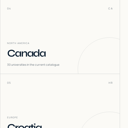
04
CA
NORTH AMERICA
Canada
30
universities in the current catalogue
05
HR
EUROPE
Croatia