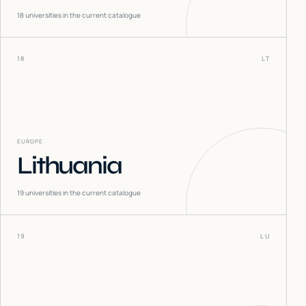
18
universities in the current catalogue
18
LT
EUROPE
Lithuania
19
universities in the current catalogue
19
LU