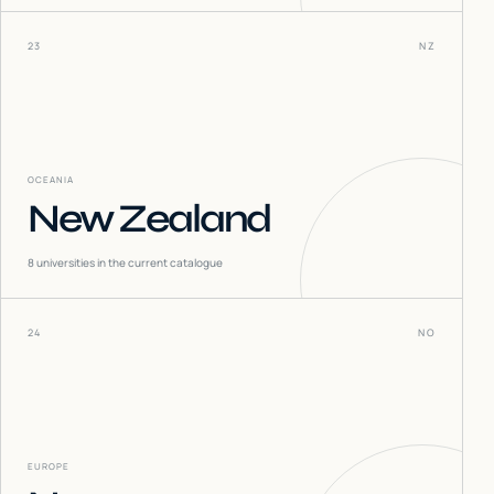
23
NZ
OCEANIA
New Zealand
8
universities in the current catalogue
24
NO
EUROPE