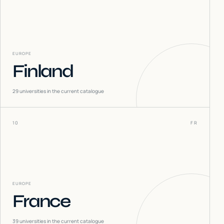
EUROPE
Finland
29
universities in the current catalogue
10
FR
EUROPE
France
39
universities in the current catalogue