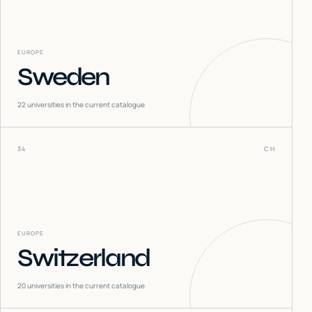
EUROPE
Sweden
22
universities in the current catalogue
34
CH
EUROPE
Switzerland
20
universities in the current catalogue