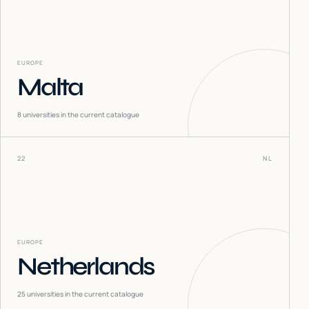
EUROPE
Malta
8
universities in the current catalogue
22
NL
EUROPE
Netherlands
25
universities in the current catalogue