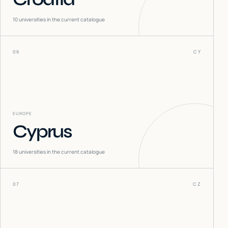
10
universities in the current catalogue
06
CY
EUROPE
Cyprus
18
universities in the current catalogue
07
CZ