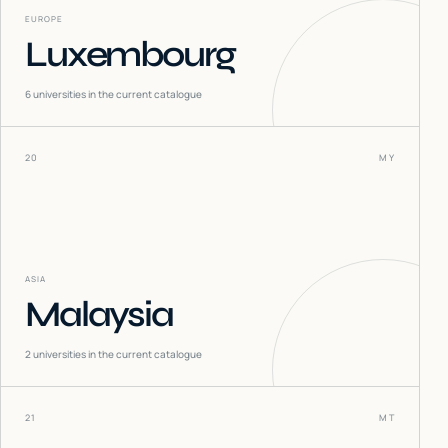
EUROPE
Luxembourg
6
universities in the current catalogue
20
MY
ASIA
Malaysia
2
universities in the current catalogue
21
MT