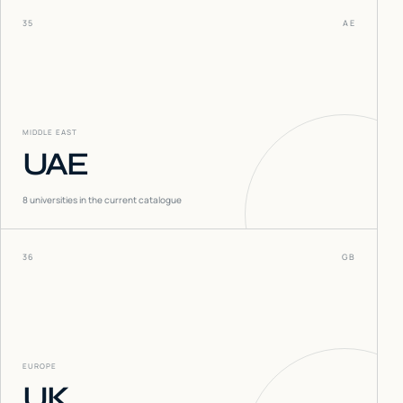
35
AE
MIDDLE EAST
UAE
8
universities in the current catalogue
36
GB
EUROPE
UK