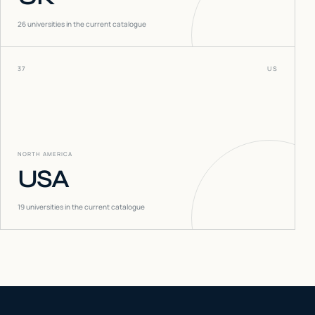
26
universities in the current catalogue
37
US
NORTH AMERICA
USA
19
universities in the current catalogue