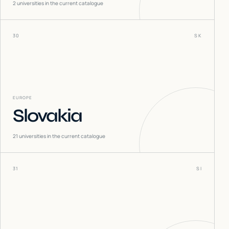
2
universities in the current catalogue
30
SK
EUROPE
Slovakia
21
universities in the current catalogue
31
SI