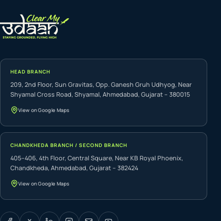
HEAD BRANCH
209, 2nd Floor, Sun Gravitas, Opp. Ganesh Gruh Udhyog, Near
Shyamal Cross Road, Shyamal, Ahmedabad, Gujarat – 380015
View on Google Maps
CHANDKHEDA BRANCH / SECOND BRANCH
405–406, 4th Floor, Central Square, Near KB Royal Phoenix,
Chandkheda, Ahmedabad, Gujarat – 382424
View on Google Maps