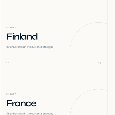
EUROPE
Finland
29
universities in the current catalogue
10
FR
EUROPE
France
39
universities in the current catalogue