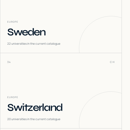
EUROPE
Sweden
22
universities in the current catalogue
34
CH
EUROPE
Switzerland
20
universities in the current catalogue