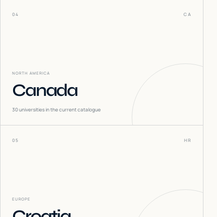
04
CA
NORTH AMERICA
Canada
30
universities in the current catalogue
05
HR
EUROPE
Croatia