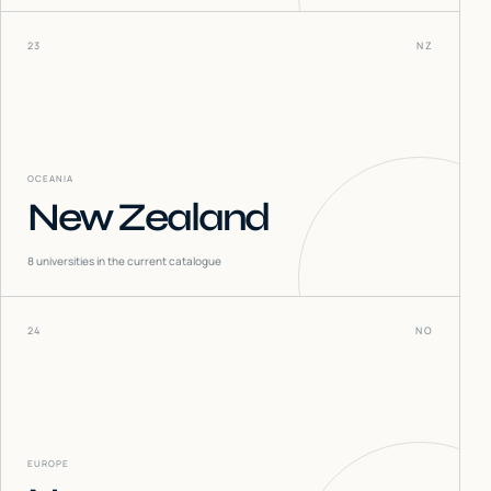
23
NZ
OCEANIA
New Zealand
8
universities in the current catalogue
24
NO
EUROPE