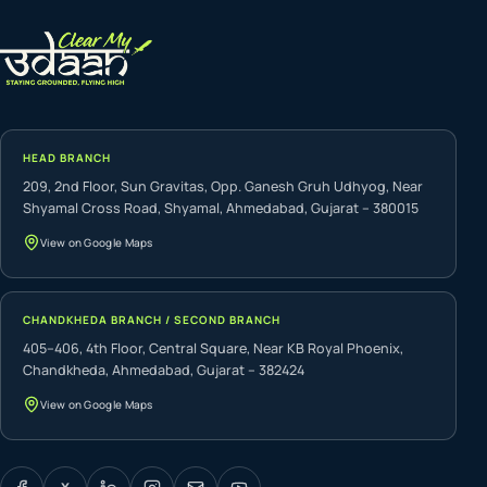
HEAD BRANCH
209, 2nd Floor, Sun Gravitas, Opp. Ganesh Gruh Udhyog, Near
Shyamal Cross Road, Shyamal, Ahmedabad, Gujarat – 380015
View on Google Maps
CHANDKHEDA BRANCH / SECOND BRANCH
405–406, 4th Floor, Central Square, Near KB Royal Phoenix,
Chandkheda, Ahmedabad, Gujarat – 382424
View on Google Maps