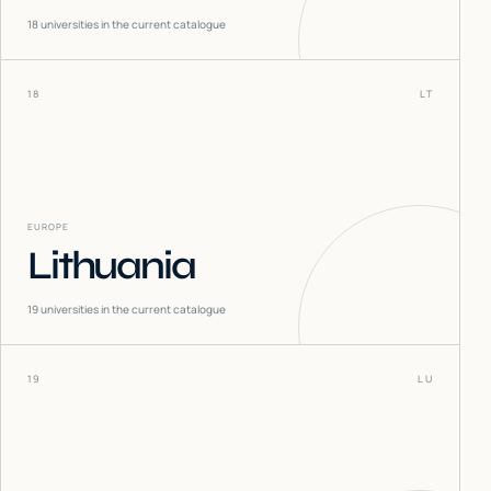
18
universities in the current catalogue
18
LT
EUROPE
Lithuania
19
universities in the current catalogue
19
LU