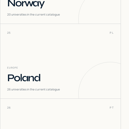
Norway
20
universities in the current catalogue
25
PL
EUROPE
Poland
26
universities in the current catalogue
26
PT