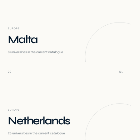
EUROPE
Malta
8
universities in the current catalogue
22
NL
EUROPE
Netherlands
25
universities in the current catalogue