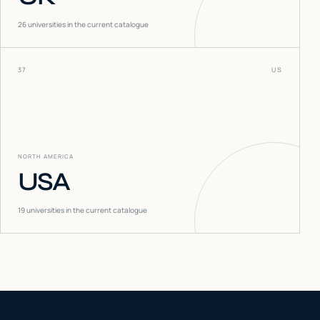
26
universities in the current catalogue
37
US
NORTH AMERICA
USA
19
universities in the current catalogue