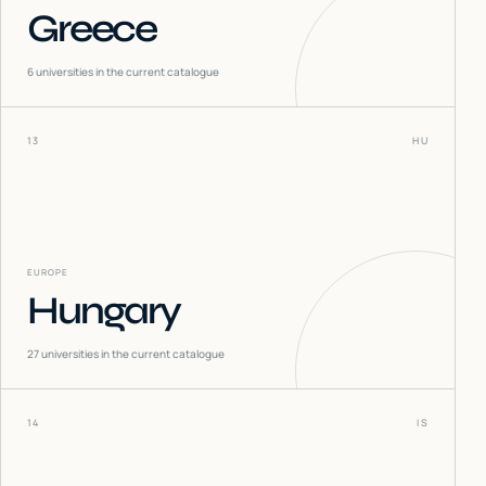
Greece
6
universities in the current catalogue
13
HU
EUROPE
Hungary
27
universities in the current catalogue
14
IS