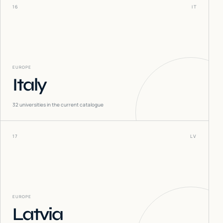
16
IT
EUROPE
Italy
32
universities in the current catalogue
17
LV
EUROPE
Latvia