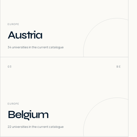
EUROPE
Austria
34
universities in the current catalogue
03
BE
EUROPE
Belgium
22
universities in the current catalogue