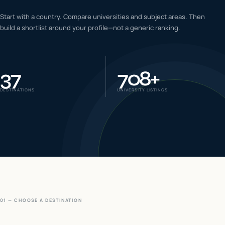
IELTS & PTE CBT
Start with a country. Compare universities and subject areas. Then
0
6
build a shortlist around your profile—not a generic ranking.
Success
0
7
37
708
+
DESTINATIONS
UNIVERSITY LISTINGS
01 — CHOOSE A DESTINATION