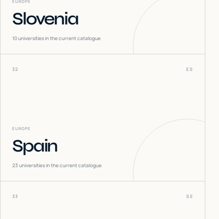
EUROPE
Slovenia
10
universities in the current catalogue
32
ES
EUROPE
Spain
23
universities in the current catalogue
33
SE