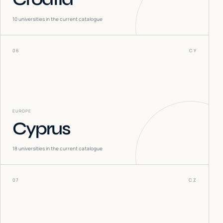
10
universities in the current catalogue
06
CY
EUROPE
Cyprus
18
universities in the current catalogue
07
CZ