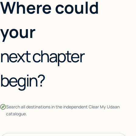
Where could
your
next chapter
begin?
Search all destinations in the independent Clear My Udaan
catalogue.