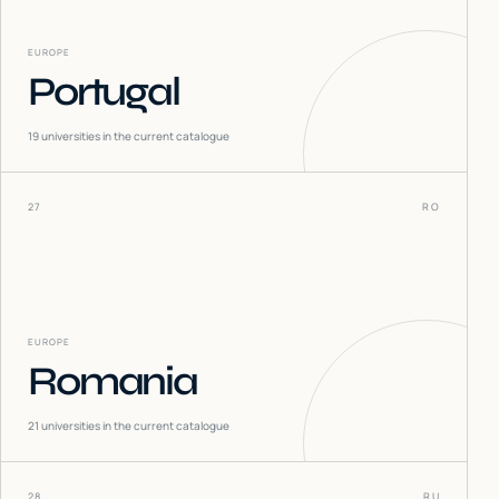
EUROPE
Portugal
19
universities in the current catalogue
27
RO
EUROPE
Romania
21
universities in the current catalogue
28
RU