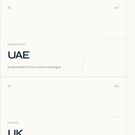
35
AE
MIDDLE EAST
UAE
8
universities in the current catalogue
36
GB
EUROPE
UK