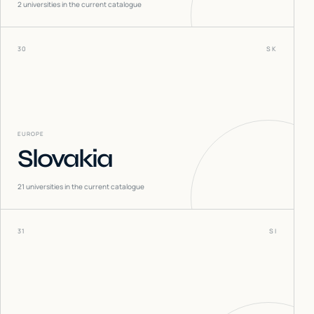
2
universities in the current catalogue
30
SK
EUROPE
Slovakia
21
universities in the current catalogue
31
SI