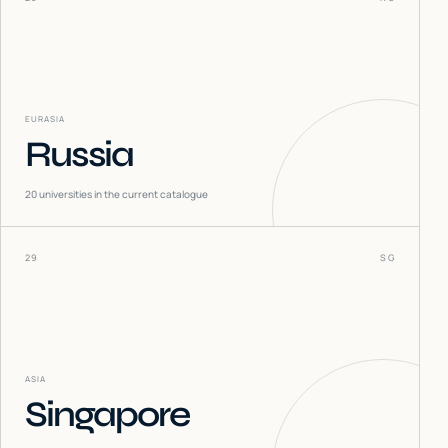
EURASIA
Russia
20
universities in the current catalogue
29
SG
ASIA
Singapore