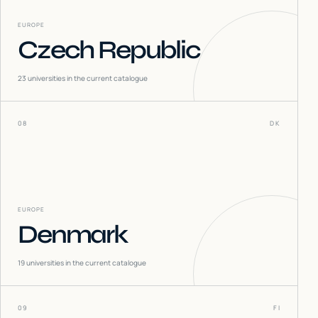
EUROPE
Czech Republic
23
universities in the current catalogue
08
DK
EUROPE
Denmark
19
universities in the current catalogue
09
FI