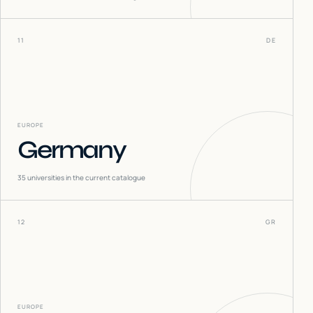
11
DE
EUROPE
Germany
35
universities in the current catalogue
12
GR
EUROPE