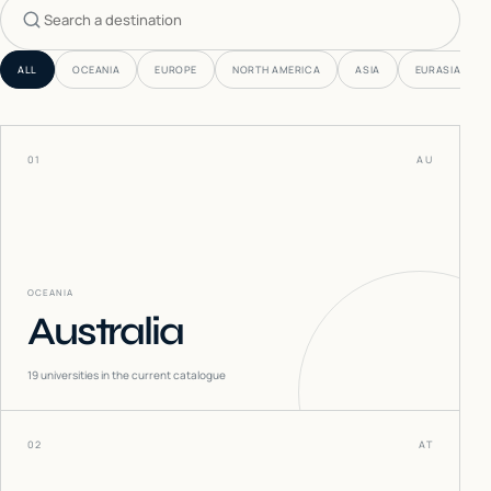
Search countries
ALL
OCEANIA
EUROPE
NORTH AMERICA
ASIA
EURASIA
01
AU
OCEANIA
Australia
19
universities in the current catalogue
02
AT