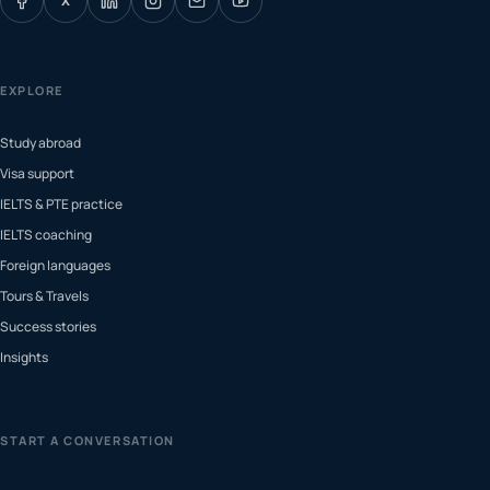
X
EXPLORE
Study abroad
Visa support
IELTS & PTE practice
IELTS coaching
Foreign languages
Tours & Travels
Success stories
Insights
START A CONVERSATION