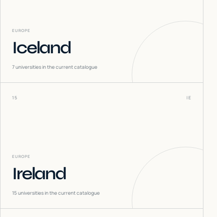
EUROPE
Iceland
7
universities in the current catalogue
15
IE
EUROPE
Ireland
15
universities in the current catalogue