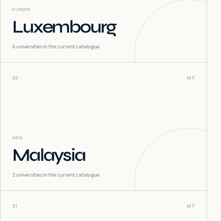
EUROPE
Luxembourg
6
universities in the current catalogue
20
MY
ASIA
Malaysia
2
universities in the current catalogue
21
MT