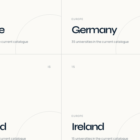
EUROPE
e
Germany
he current catalogue
35
universities in the current catalogue
IS
15
EUROPE
nd
Ireland
 current catalogue
15
universities in the current catalogue