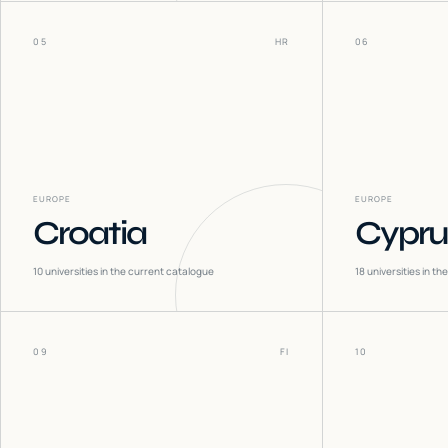
05
HR
06
EUROPE
EUROPE
Croatia
Cypru
10
universities in the current catalogue
18
universities in t
09
FI
10