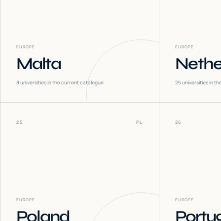
EUROPE
EUROPE
Malta
Nethe
8
universities in the current catalogue
25
universities in t
25
PL
26
EUROPE
EUROPE
Poland
Portu