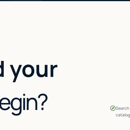
 your
begin?
Search 
catalog