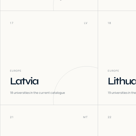
17
LV
18
EUROPE
EUROPE
Latvia
Lithu
18
universities in the current catalogue
19
universities in t
21
MT
22