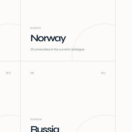
EUROPE
Norway
20
universities in the current catalogue
RO
28
RU
EURASIA
Russia