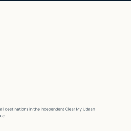
all destinations in the independent Clear My Udaan
ue.