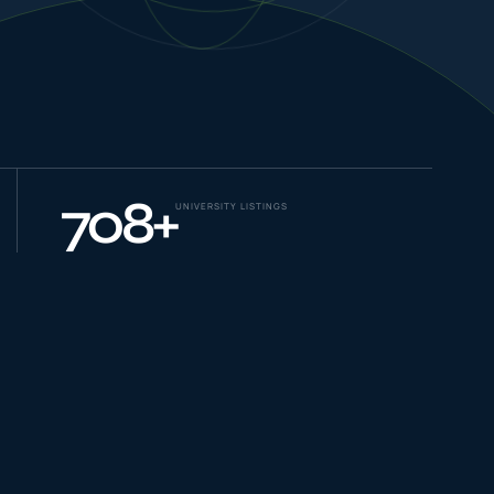
NEW JOURNEYS
GUIDES & UPDATES
708
+
UNIVERSITY LISTINGS
ONLINE PRACTICE
STUDENT STORIES