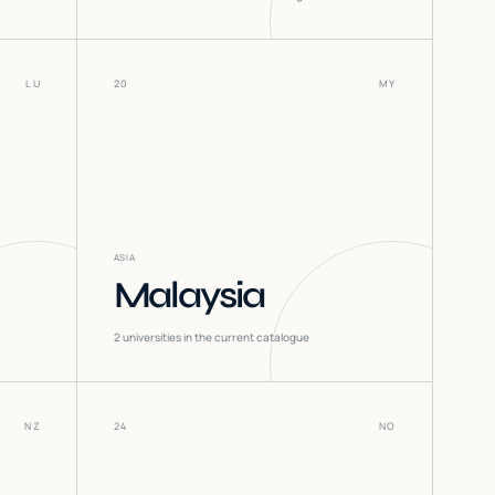
LU
20
MY
ASIA
Malaysia
2
universities in the current catalogue
NZ
24
NO