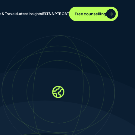
Free counselling
s & Travels
Latest insights
IELTS & PTE CBT
37 DESTINATIONS
17+ ROUTES
ONLINE + OFFLINE