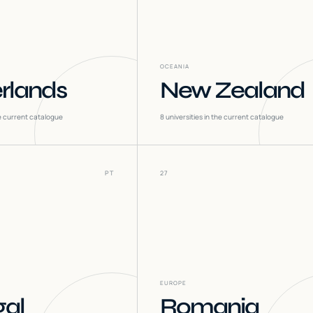
OCEANIA
rlands
New Zealand
he current catalogue
8
universities in the current catalogue
PT
27
EUROPE
gal
Romania