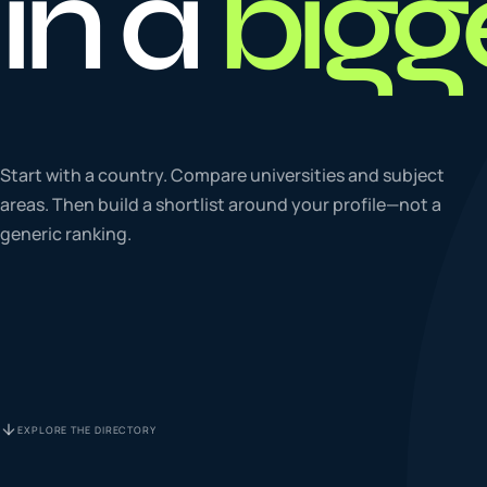
in a
bigg
To
0
4
La
Start with a country. Compare universities and subject
0
5
areas. Then build a shortlist around your profile—not a
generic ranking.
IE
0
6
Su
0
7
EXPLORE THE DIRECTORY