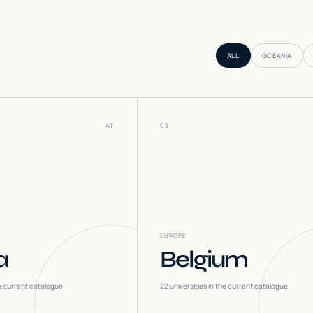
ALL
OCEANIA
AT
03
EUROPE
a
Belgium
he current catalogue
22
universities in the current catalogue