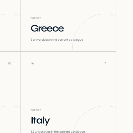
EUROPE
Greece
6
universities in the current catalogue
IE
16
IT
EUROPE
Italy
32
universities in the current catalogue