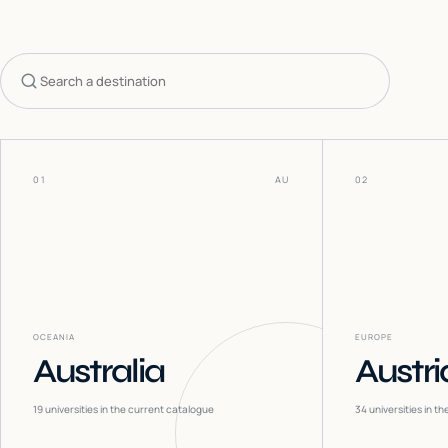
Search countries
01
AU
02
OCEANIA
EUROPE
Australia
Austri
19
universities in the current catalogue
34
universities in t