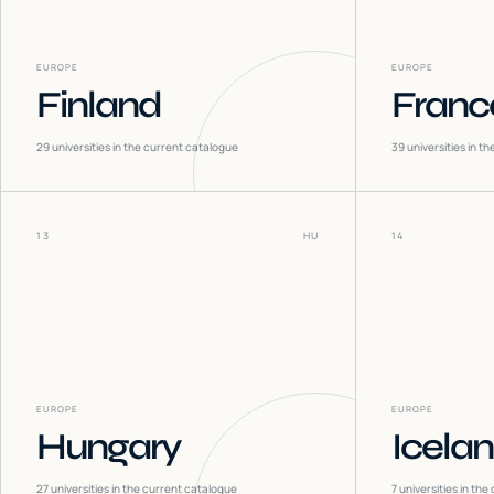
EUROPE
EUROPE
Finland
Franc
29
universities in the current catalogue
39
universities in t
13
HU
14
EUROPE
EUROPE
Hungary
Icela
27
universities in the current catalogue
7
universities in the