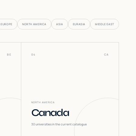
EUROPE
NORTH AMERICA
ASIA
EURASIA
MIDDLE EAST
BE
04
CA
NORTH AMERICA
Canada
30
universities in the current catalogue