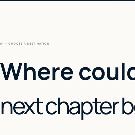
01 — CHOOSE A DESTINATION
Where could
next chapter 