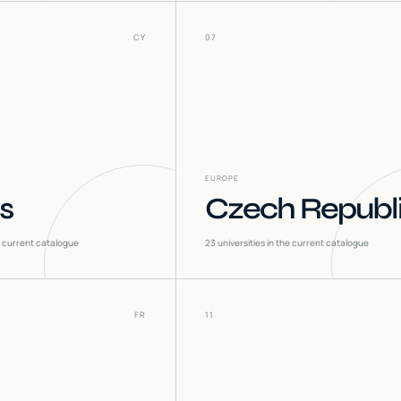
CY
07
EUROPE
s
Czech Republ
he current catalogue
23
universities in the current catalogue
FR
11