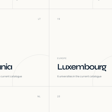
LT
19
EUROPE
ania
Luxembourg
he current catalogue
6
universities in the current catalogue
NL
23