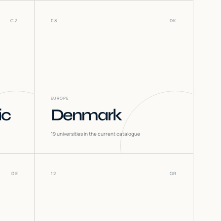
CZ
08
DK
EUROPE
ic
Denmark
19
universities in the current catalogue
DE
12
GR