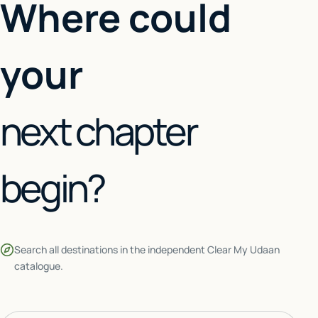
Where could
your
next chapter
begin?
Search all destinations in the independent Clear My Udaan
catalogue.