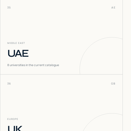
35
AE
MIDDLE EAST
UAE
8
universities in the current catalogue
36
GB
EUROPE
UK