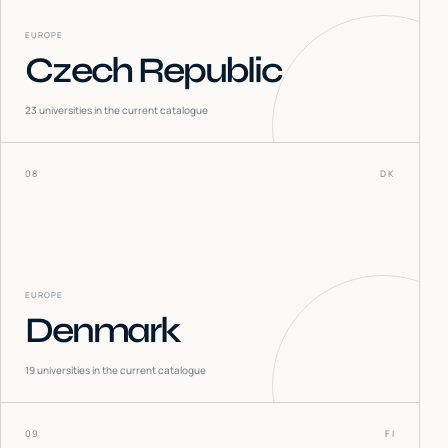
EUROPE
Czech Republic
23
universities in the current catalogue
08
DK
EUROPE
Denmark
19
universities in the current catalogue
09
FI