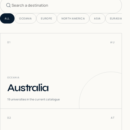
Search countries
ALL
OCEANIA
EUROPE
NORTH AMERICA
ASIA
EURASIA
01
AU
OCEANIA
Australia
19
universities in the current catalogue
02
AT