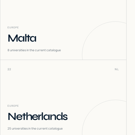
EUROPE
Malta
8
universities in the current catalogue
22
NL
EUROPE
Netherlands
25
universities in the current catalogue