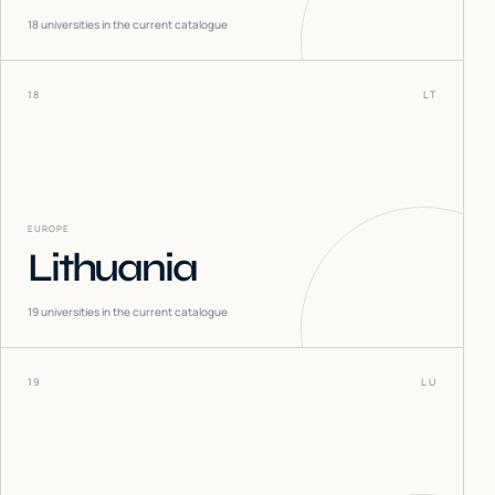
18
universities in the current catalogue
18
LT
EUROPE
Lithuania
19
universities in the current catalogue
19
LU