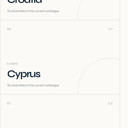
10
universities in the current catalogue
06
CY
EUROPE
Cyprus
18
universities in the current catalogue
07
CZ