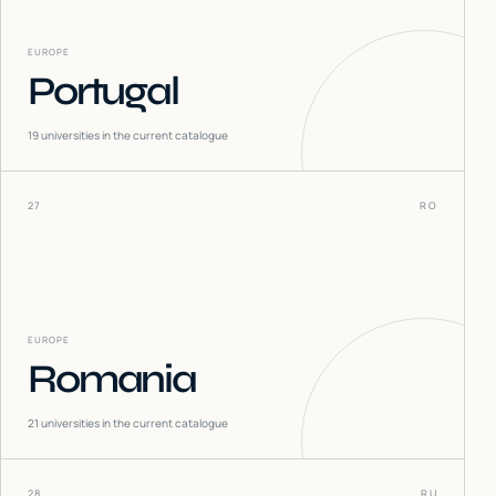
EUROPE
Portugal
19
universities in the current catalogue
27
RO
EUROPE
Romania
21
universities in the current catalogue
28
RU