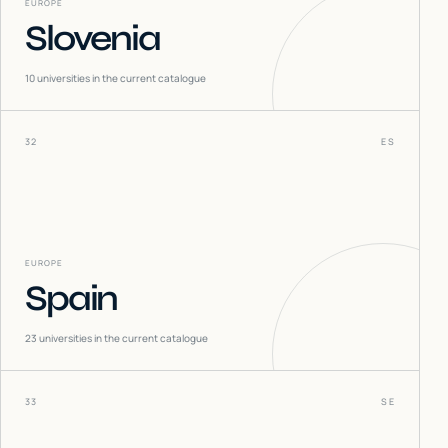
EUROPE
Slovenia
10
universities in the current catalogue
32
ES
EUROPE
Spain
23
universities in the current catalogue
33
SE