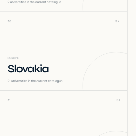
2
universities in the current catalogue
30
SK
EUROPE
Slovakia
21
universities in the current catalogue
31
SI