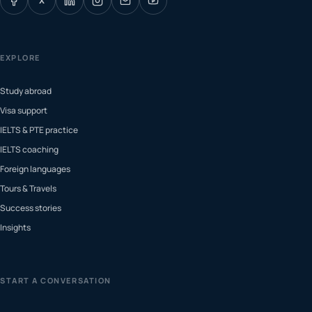
X
EXPLORE
Study abroad
Visa support
IELTS & PTE practice
IELTS coaching
Foreign languages
Tours & Travels
Success stories
Insights
START A CONVERSATION