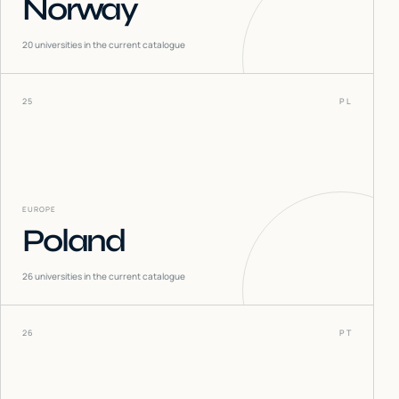
Norway
20
universities in the current catalogue
25
PL
EUROPE
Poland
26
universities in the current catalogue
26
PT