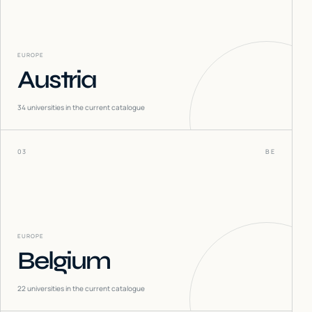
EUROPE
Austria
34
universities in the current catalogue
03
BE
EUROPE
Belgium
22
universities in the current catalogue