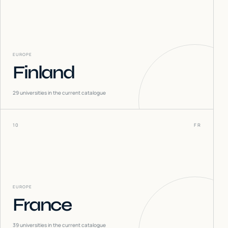
EUROPE
Finland
29
universities in the current catalogue
10
FR
EUROPE
France
39
universities in the current catalogue