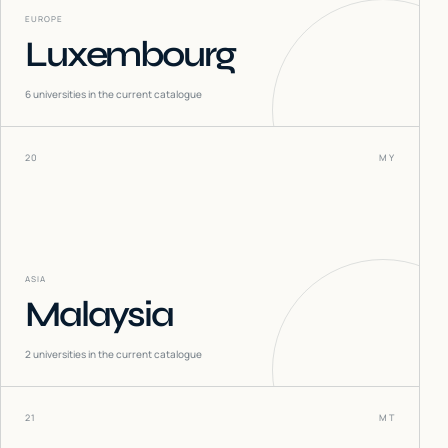
EUROPE
Luxembourg
6
universities in the current catalogue
20
MY
ASIA
Malaysia
2
universities in the current catalogue
21
MT