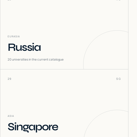
EURASIA
Russia
20
universities in the current catalogue
29
SG
ASIA
Singapore