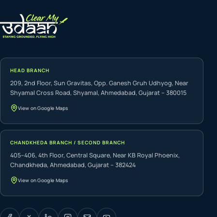
HEAD BRANCH
209, 2nd Floor, Sun Gravitas, Opp. Ganesh Gruh Udhyog, Near
Shyamal Cross Road, Shyamal, Ahmedabad, Gujarat – 380015
View on Google Maps
CHANDKHEDA BRANCH / SECOND BRANCH
405–406, 4th Floor, Central Square, Near KB Royal Phoenix,
Chandkheda, Ahmedabad, Gujarat – 382424
View on Google Maps