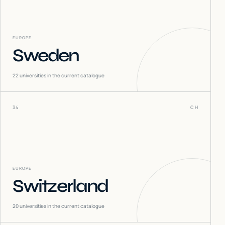
EUROPE
Sweden
22
universities in the current catalogue
34
CH
EUROPE
Switzerland
20
universities in the current catalogue