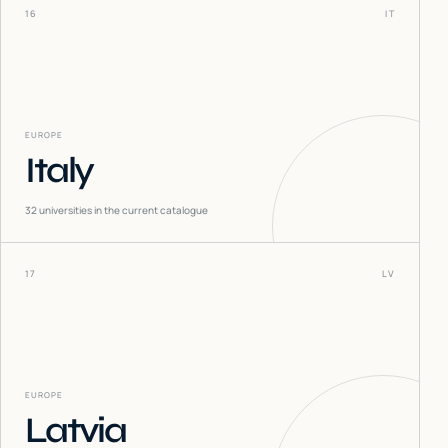
16
IT
EUROPE
Italy
32
universities in the current catalogue
17
LV
EUROPE
Latvia