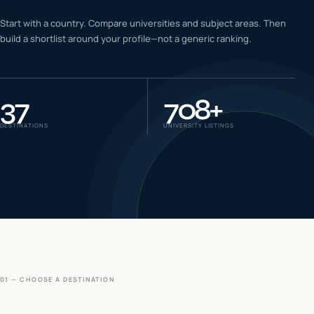
IELTS & PTE CBT
Start with a country. Compare universities and subject areas. Then
0
6
build a shortlist around your profile—not a generic ranking.
Success
0
7
37
708
+
DESTINATIONS
UNIVERSITY LISTINGS
01 — CHOOSE A DESTINATION