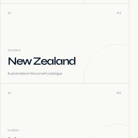
23
NZ
OCEANIA
New Zealand
8
universities in the current catalogue
24
NO
EUROPE