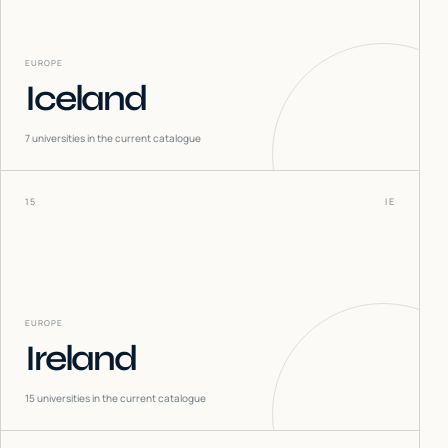
EUROPE
Iceland
7
universities in the current catalogue
15
IE
EUROPE
Ireland
15
universities in the current catalogue