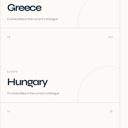
Greece
6
universities in the current catalogue
13
HU
EUROPE
Hungary
27
universities in the current catalogue
14
IS