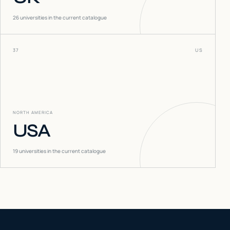
26
universities in the current catalogue
37
US
NORTH AMERICA
USA
19
universities in the current catalogue