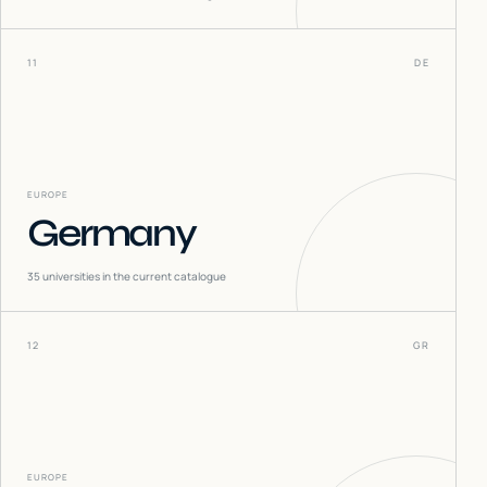
11
DE
EUROPE
Germany
35
universities in the current catalogue
12
GR
EUROPE