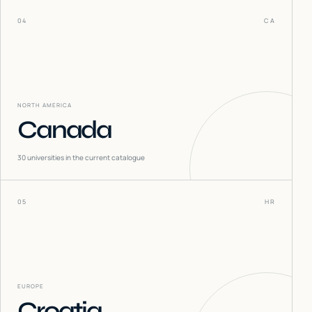
04
CA
NORTH AMERICA
Canada
30
universities in the current catalogue
05
HR
EUROPE
Croatia