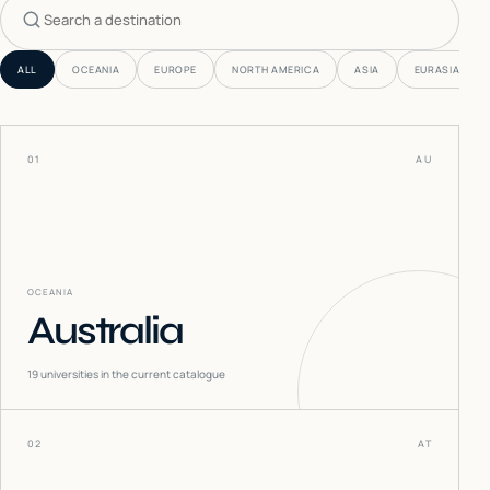
Search countries
ALL
OCEANIA
EUROPE
NORTH AMERICA
ASIA
EURASIA
01
AU
OCEANIA
Australia
19
universities in the current catalogue
02
AT