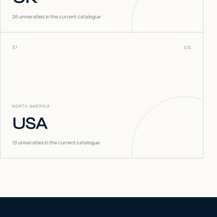
26
universities in the current catalogue
37
US
NORTH AMERICA
USA
19
universities in the current catalogue