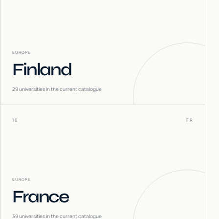
EUROPE
Finland
29
universities in the current catalogue
10
FR
EUROPE
France
39
universities in the current catalogue