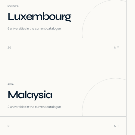
EUROPE
Luxembourg
6
universities in the current catalogue
20
MY
ASIA
Malaysia
2
universities in the current catalogue
21
MT