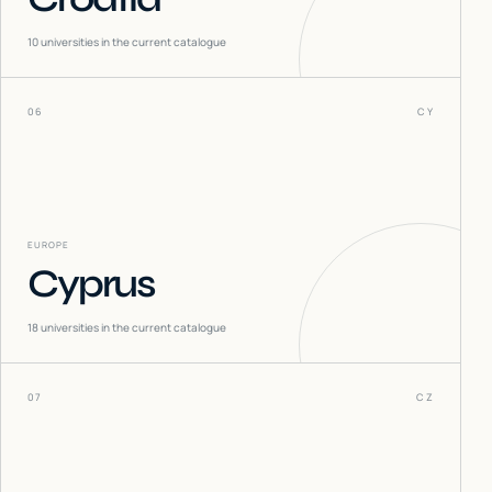
10
universities in the current catalogue
06
CY
EUROPE
Cyprus
18
universities in the current catalogue
07
CZ