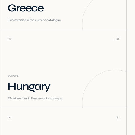
Greece
6
universities in the current catalogue
13
HU
EUROPE
Hungary
27
universities in the current catalogue
14
IS