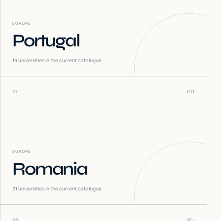
EUROPE
Portugal
19
universities in the current catalogue
27
RO
EUROPE
Romania
21
universities in the current catalogue
28
RU