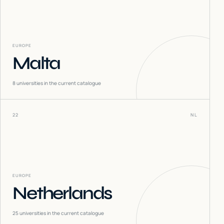
EUROPE
Malta
8
universities in the current catalogue
22
NL
EUROPE
Netherlands
25
universities in the current catalogue