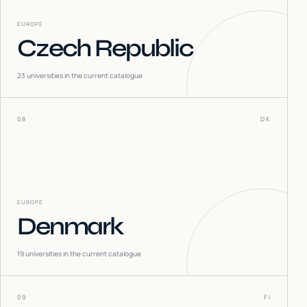
EUROPE
Czech Republic
23
universities in the current catalogue
08
DK
EUROPE
Denmark
19
universities in the current catalogue
09
FI