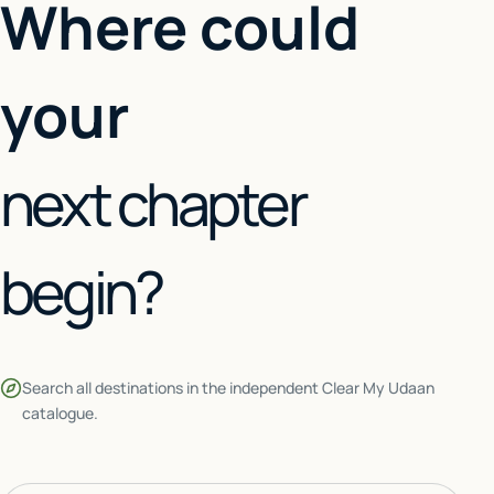
Where could
your
next chapter
begin?
Search all destinations in the independent Clear My Udaan
catalogue.