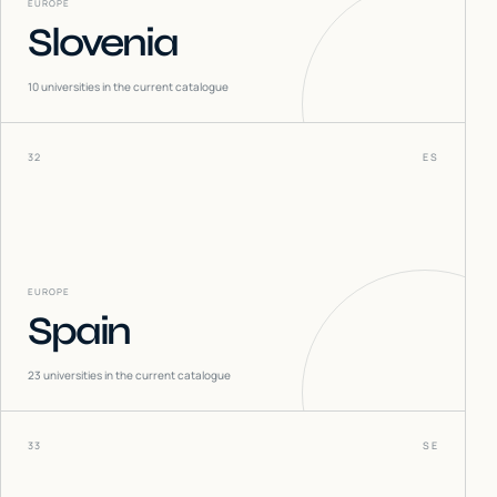
EUROPE
Slovenia
10
universities in the current catalogue
32
ES
EUROPE
Spain
23
universities in the current catalogue
33
SE