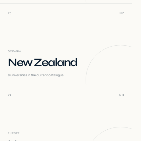
23
NZ
OCEANIA
New Zealand
8
universities in the current catalogue
24
NO
EUROPE