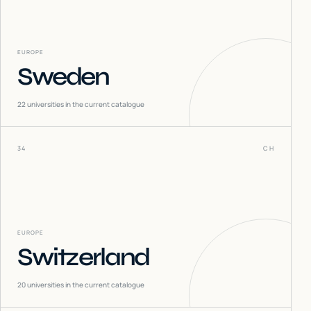
EUROPE
Sweden
22
universities in the current catalogue
34
CH
EUROPE
Switzerland
20
universities in the current catalogue