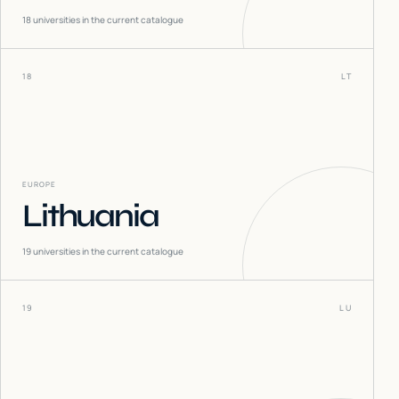
18
universities in the current catalogue
18
LT
EUROPE
Lithuania
19
universities in the current catalogue
19
LU