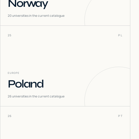
Norway
20
universities in the current catalogue
25
PL
EUROPE
Poland
26
universities in the current catalogue
26
PT