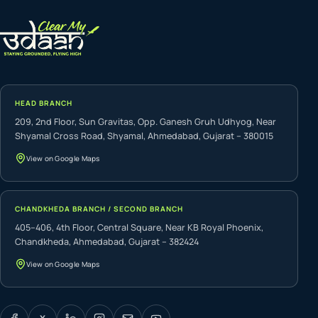
HEAD BRANCH
209, 2nd Floor, Sun Gravitas, Opp. Ganesh Gruh Udhyog, Near
Shyamal Cross Road, Shyamal, Ahmedabad, Gujarat – 380015
View on Google Maps
CHANDKHEDA BRANCH / SECOND BRANCH
405–406, 4th Floor, Central Square, Near KB Royal Phoenix,
Chandkheda, Ahmedabad, Gujarat – 382424
View on Google Maps