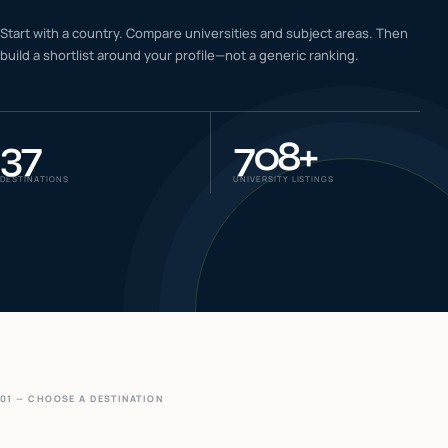
IELTS & PTE CBT
Start with a country. Compare universities and subject areas. Then
0
6
build a shortlist around your profile—not a generic ranking.
Success
0
7
37
708
+
DESTINATIONS
UNIVERSITY LISTINGS
01 — CHOOSE A DESTINATION