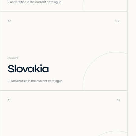
2
universities in the current catalogue
30
SK
EUROPE
Slovakia
21
universities in the current catalogue
31
SI