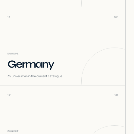
11
DE
EUROPE
Germany
35
universities in the current catalogue
12
GR
EUROPE