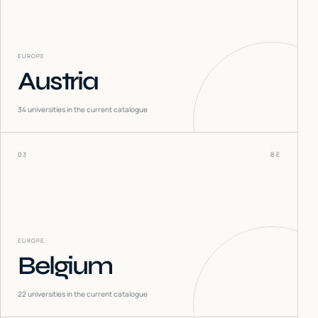
EUROPE
Austria
34
universities in the current catalogue
03
BE
EUROPE
Belgium
22
universities in the current catalogue