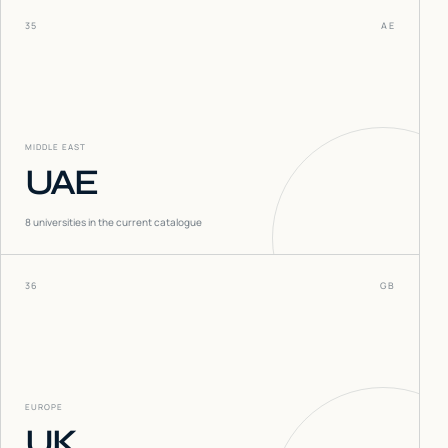
35
AE
MIDDLE EAST
UAE
8
universities in the current catalogue
36
GB
EUROPE
UK