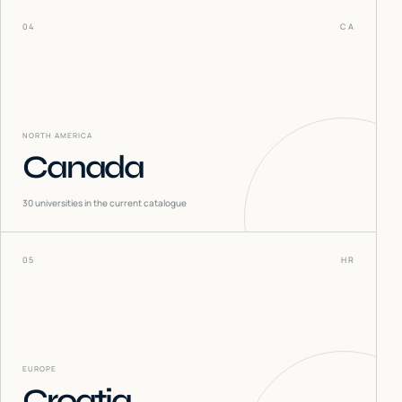
04
CA
NORTH AMERICA
Canada
30
universities in the current catalogue
05
HR
EUROPE
Croatia