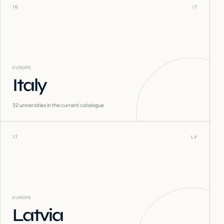
16
IT
EUROPE
Italy
32
universities in the current catalogue
17
LV
EUROPE
Latvia