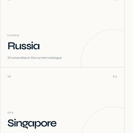
EURASIA
Russia
20
universities in the current catalogue
29
SG
ASIA
Singapore