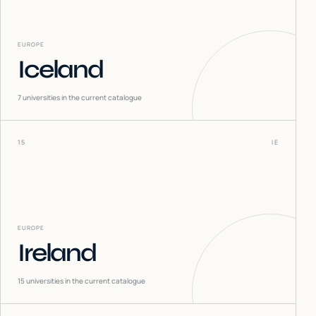
EUROPE
Iceland
7
universities in the current catalogue
15
IE
EUROPE
Ireland
15
universities in the current catalogue