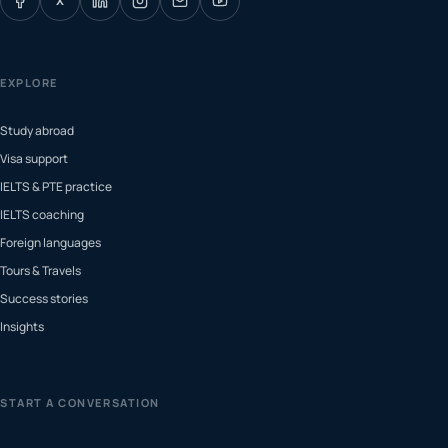
X
EXPLORE
Study abroad
Visa support
IELTS & PTE practice
IELTS coaching
Foreign languages
Tours & Travels
Success stories
Insights
START A CONVERSATION