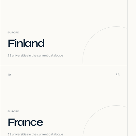
EUROPE
Finland
29
universities in the current catalogue
10
FR
EUROPE
France
39
universities in the current catalogue