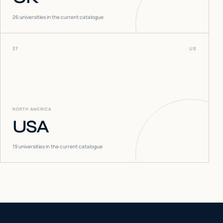
26
universities in the current catalogue
37
US
NORTH AMERICA
USA
19
universities in the current catalogue