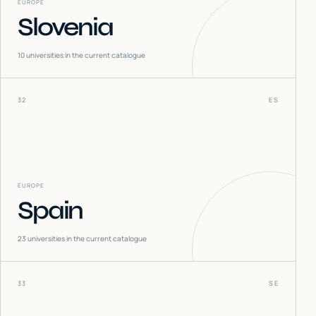
EUROPE
Slovenia
10
universities in the current catalogue
32
ES
EUROPE
Spain
23
universities in the current catalogue
33
SE