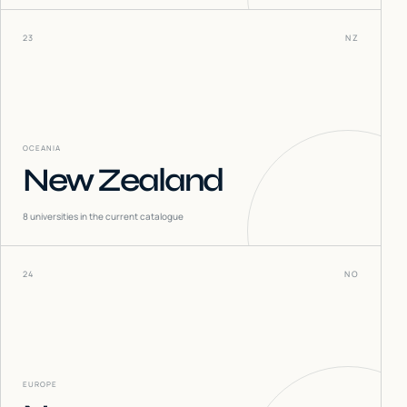
23
NZ
OCEANIA
New Zealand
8
universities in the current catalogue
24
NO
EUROPE