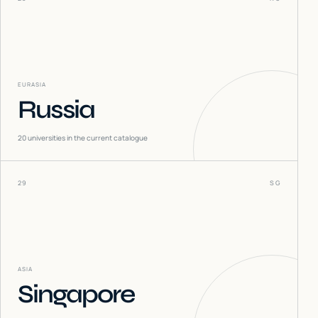
EURASIA
Russia
20
universities in the current catalogue
29
SG
ASIA
Singapore