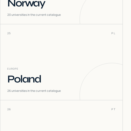
Norway
20
universities in the current catalogue
25
PL
EUROPE
Poland
26
universities in the current catalogue
26
PT