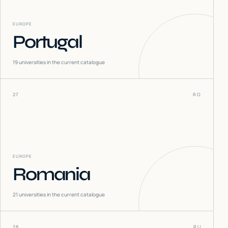
EUROPE
Portugal
19
universities in the current catalogue
27
RO
EUROPE
Romania
21
universities in the current catalogue
28
RU