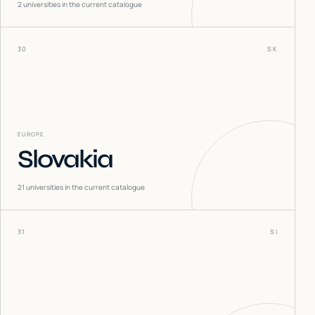
2
universities in the current catalogue
30
SK
EUROPE
Slovakia
21
universities in the current catalogue
31
SI