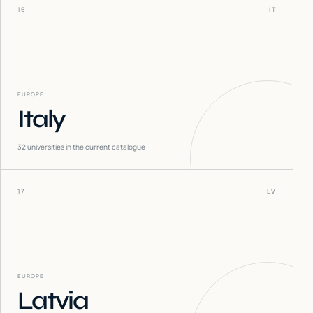
16
IT
EUROPE
Italy
32
universities in the current catalogue
17
LV
EUROPE
Latvia