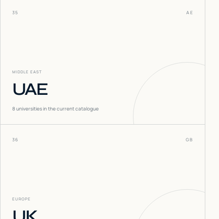
35
AE
MIDDLE EAST
UAE
8
universities in the current catalogue
36
GB
EUROPE
UK