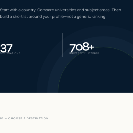
IELTS & PTE CBT
Start with a country. Compare universities and subject areas. Then
0
6
build a shortlist around your profile—not a generic ranking.
Success
0
7
37
708
+
DESTINATIONS
UNIVERSITY LISTINGS
01 — CHOOSE A DESTINATION