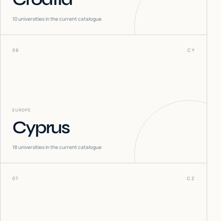
10
universities in the current catalogue
06
CY
EUROPE
Cyprus
18
universities in the current catalogue
07
CZ