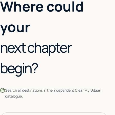
Where could
your
next chapter
begin?
Search all destinations in the independent Clear My Udaan
catalogue.