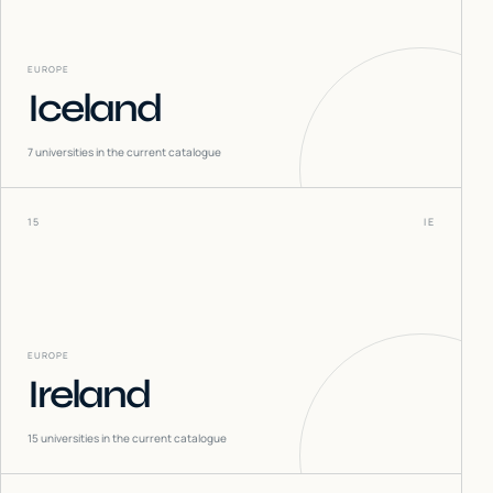
EUROPE
Iceland
7
universities in the current catalogue
15
IE
EUROPE
Ireland
15
universities in the current catalogue