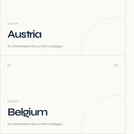
EUROPE
Austria
34
universities in the current catalogue
03
BE
EUROPE
Belgium
22
universities in the current catalogue