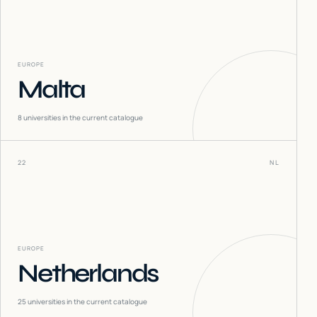
EUROPE
Malta
8
universities in the current catalogue
22
NL
EUROPE
Netherlands
25
universities in the current catalogue