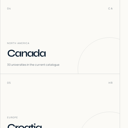
04
CA
NORTH AMERICA
Canada
30
universities in the current catalogue
05
HR
EUROPE
Croatia