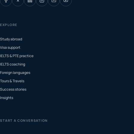
X
EXPLORE
Study abroad
Visa support
IELTS & PTE practice
IELTS coaching
Foreign languages
Tours & Travels
Success stories
Insights
START A CONVERSATION