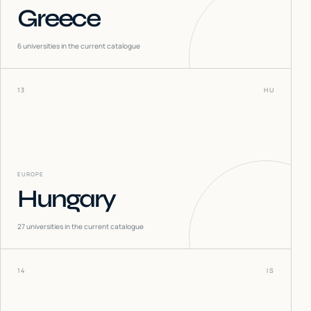
Greece
6
universities in the current catalogue
13
HU
EUROPE
Hungary
27
universities in the current catalogue
14
IS