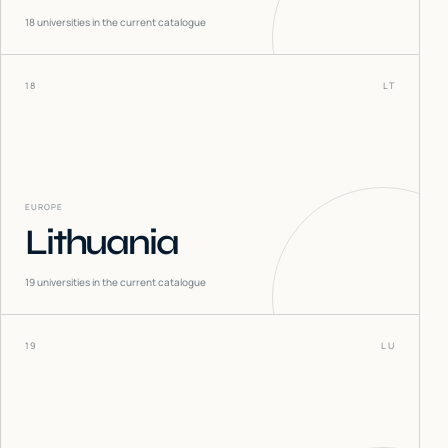
18
universities in the current catalogue
18
LT
EUROPE
Lithuania
19
universities in the current catalogue
19
LU