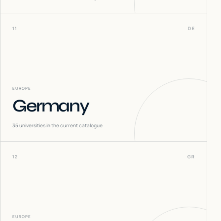
11
DE
EUROPE
Germany
35
universities in the current catalogue
12
GR
EUROPE