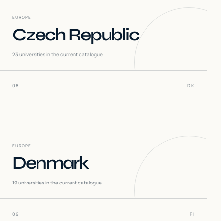
EUROPE
Czech Republic
23
universities in the current catalogue
08
DK
EUROPE
Denmark
19
universities in the current catalogue
09
FI