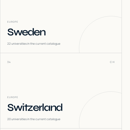
EUROPE
Sweden
22
universities in the current catalogue
34
CH
EUROPE
Switzerland
20
universities in the current catalogue