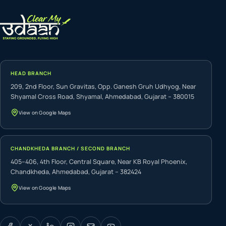
HEAD BRANCH
209, 2nd Floor, Sun Gravitas, Opp. Ganesh Gruh Udhyog, Near
Shyamal Cross Road, Shyamal, Ahmedabad, Gujarat – 380015
View on Google Maps
CHANDKHEDA BRANCH / SECOND BRANCH
405–406, 4th Floor, Central Square, Near KB Royal Phoenix,
Chandkheda, Ahmedabad, Gujarat – 382424
View on Google Maps