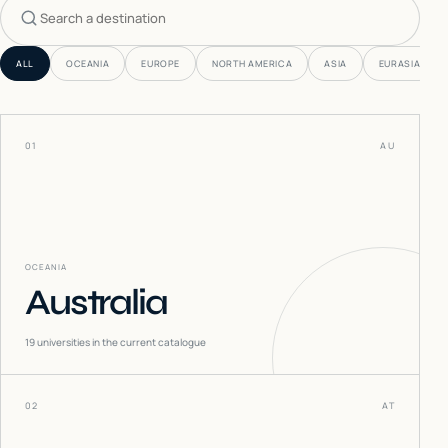
Search countries
ALL
OCEANIA
EUROPE
NORTH AMERICA
ASIA
EURASIA
01
AU
OCEANIA
Australia
19
universities in the current catalogue
02
AT