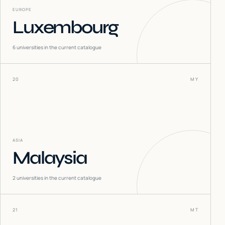
EUROPE
Luxembourg
6
universities in the current catalogue
20
MY
ASIA
Malaysia
2
universities in the current catalogue
21
MT