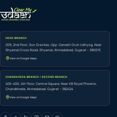
HEAD BRANCH
209, 2nd Floor, Sun Gravitas, Opp. Ganesh Gruh Udhyog, Near
Shyamal Cross Road, Shyamal, Ahmedabad, Gujarat – 380015
View on Google Maps
CHANDKHEDA BRANCH / SECOND BRANCH
405–406, 4th Floor, Central Square, Near KB Royal Phoenix,
Chandkheda, Ahmedabad, Gujarat – 382424
View on Google Maps