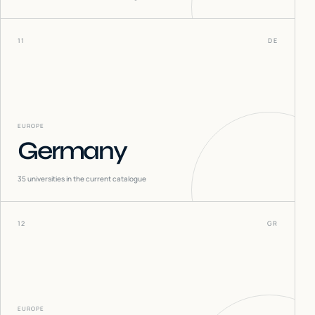
11
DE
EUROPE
Germany
35
universities in the current catalogue
12
GR
EUROPE