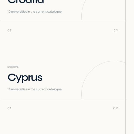
10
universities in the current catalogue
06
CY
EUROPE
Cyprus
18
universities in the current catalogue
07
CZ