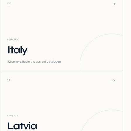
16
IT
EUROPE
Italy
32
universities in the current catalogue
17
LV
EUROPE
Latvia