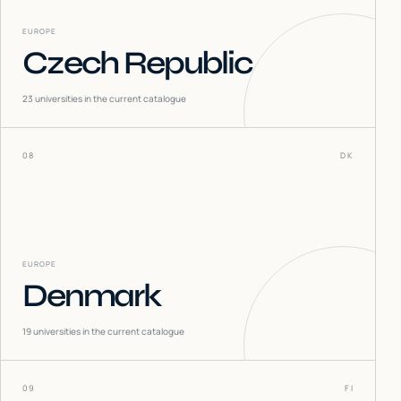
EUROPE
Czech Republic
23
universities in the current catalogue
08
DK
EUROPE
Denmark
19
universities in the current catalogue
09
FI