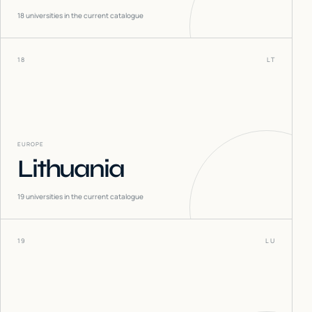
18
universities in the current catalogue
18
LT
EUROPE
Lithuania
19
universities in the current catalogue
19
LU