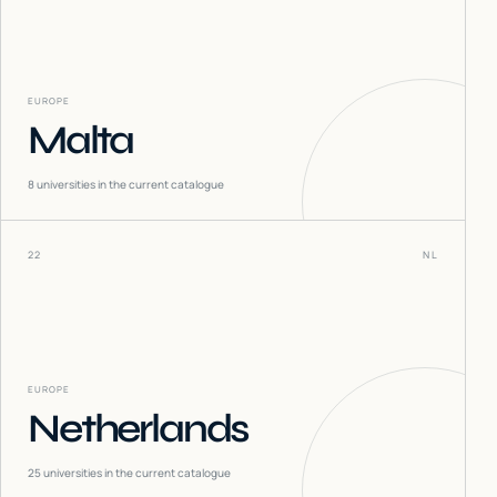
EUROPE
Malta
8
universities in the current catalogue
22
NL
EUROPE
Netherlands
25
universities in the current catalogue