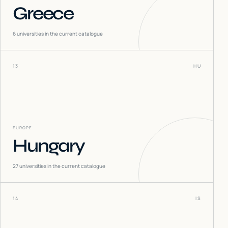
Greece
6
universities in the current catalogue
13
HU
EUROPE
Hungary
27
universities in the current catalogue
14
IS