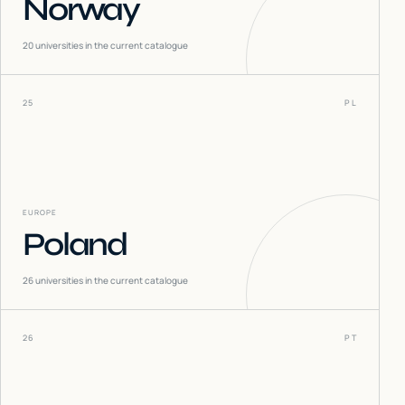
Norway
20
universities in the current catalogue
25
PL
EUROPE
Poland
26
universities in the current catalogue
26
PT