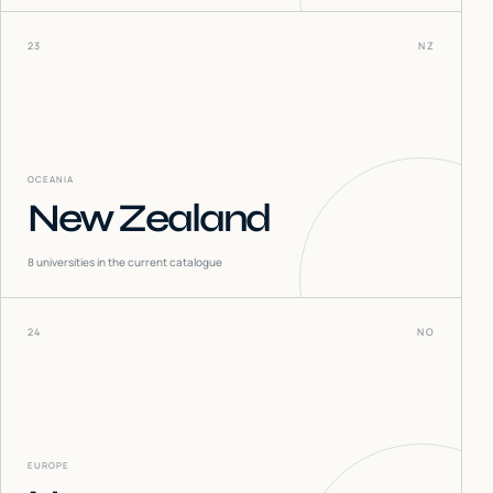
23
NZ
OCEANIA
New Zealand
8
universities in the current catalogue
24
NO
EUROPE