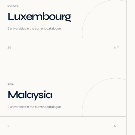
EUROPE
Luxembourg
6
universities in the current catalogue
20
MY
ASIA
Malaysia
2
universities in the current catalogue
21
MT