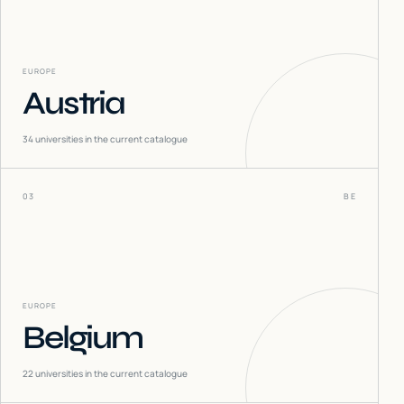
EUROPE
Austria
34
universities in the current catalogue
03
BE
EUROPE
Belgium
22
universities in the current catalogue