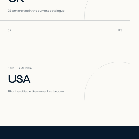
26
universities in the current catalogue
37
US
NORTH AMERICA
USA
19
universities in the current catalogue