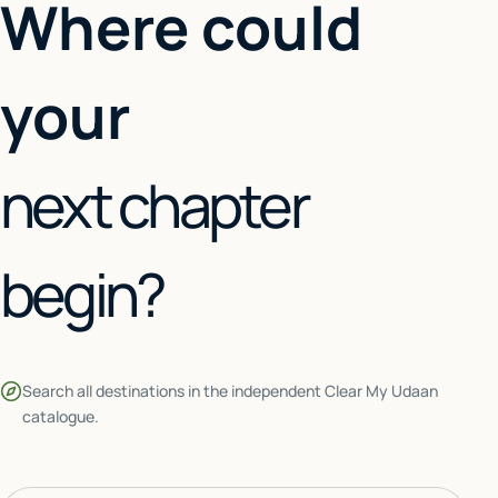
Where could
your
next chapter
begin?
Search all destinations in the independent Clear My Udaan
catalogue.