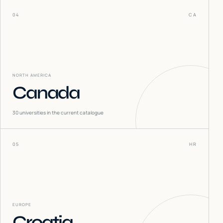
04
CA
NORTH AMERICA
Canada
30
universities in the current catalogue
05
HR
EUROPE
Croatia