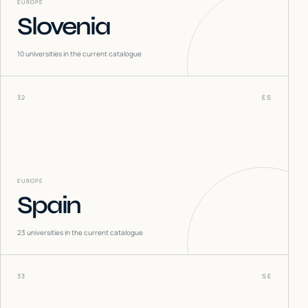
EUROPE
Slovenia
10
universities in the current catalogue
32
ES
EUROPE
Spain
23
universities in the current catalogue
33
SE