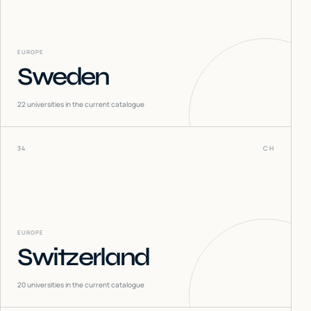
EUROPE
Sweden
22
universities in the current catalogue
34
CH
EUROPE
Switzerland
20
universities in the current catalogue