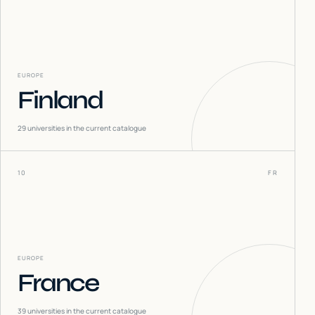
EUROPE
Finland
29
universities in the current catalogue
10
FR
EUROPE
France
39
universities in the current catalogue