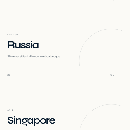
EURASIA
Russia
20
universities in the current catalogue
29
SG
ASIA
Singapore