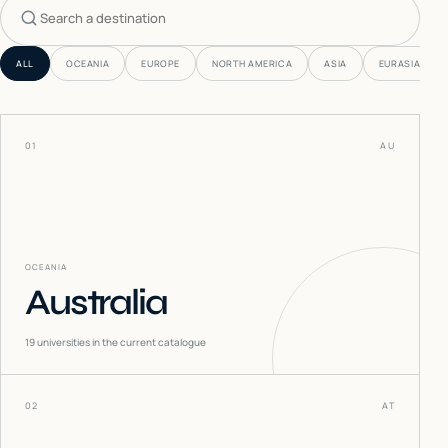
Search countries
ALL
OCEANIA
EUROPE
NORTH AMERICA
ASIA
EURASIA
01
AU
OCEANIA
Australia
19
universities in the current catalogue
02
AT