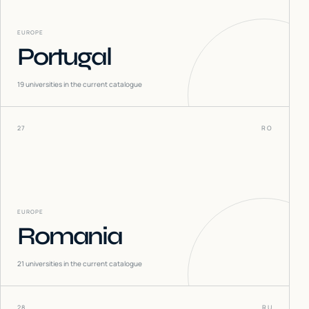
EUROPE
Portugal
19
universities in the current catalogue
27
RO
EUROPE
Romania
21
universities in the current catalogue
28
RU