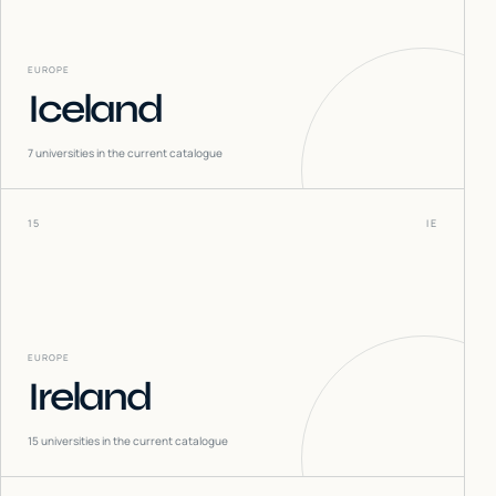
EUROPE
Iceland
7
universities in the current catalogue
15
IE
EUROPE
Ireland
15
universities in the current catalogue