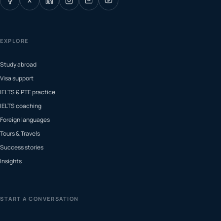
X
EXPLORE
Study abroad
Visa support
IELTS & PTE practice
IELTS coaching
Foreign languages
Tours & Travels
Success stories
Insights
START A CONVERSATION