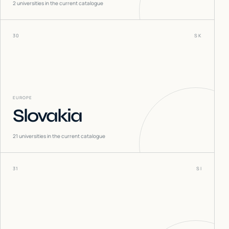
2
universities in the current catalogue
30
SK
EUROPE
Slovakia
21
universities in the current catalogue
31
SI