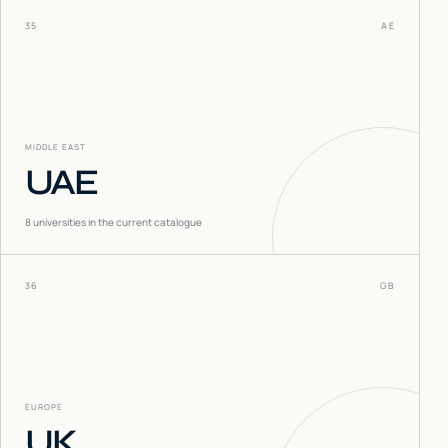
35
AE
MIDDLE EAST
UAE
8
universities in the current catalogue
36
GB
EUROPE
UK