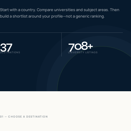
IELTS & PTE CBT
Start with a country. Compare universities and subject areas. Then
0
6
build a shortlist around your profile—not a generic ranking.
Success
0
7
37
708
+
DESTINATIONS
UNIVERSITY LISTINGS
01 — CHOOSE A DESTINATION