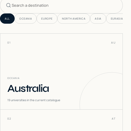
Search countries
ALL
OCEANIA
EUROPE
NORTH AMERICA
ASIA
EURASIA
01
AU
OCEANIA
Australia
19
universities in the current catalogue
02
AT