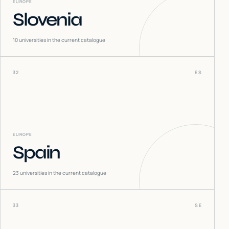
EUROPE
Slovenia
10
universities in the current catalogue
32
ES
EUROPE
Spain
23
universities in the current catalogue
33
SE