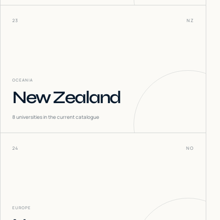
23
NZ
OCEANIA
New Zealand
8
universities in the current catalogue
24
NO
EUROPE