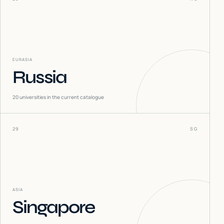
EURASIA
Russia
20
universities in the current catalogue
29
SG
ASIA
Singapore