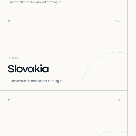
2
universities in the current catalogue
30
SK
EUROPE
Slovakia
21
universities in the current catalogue
31
SI