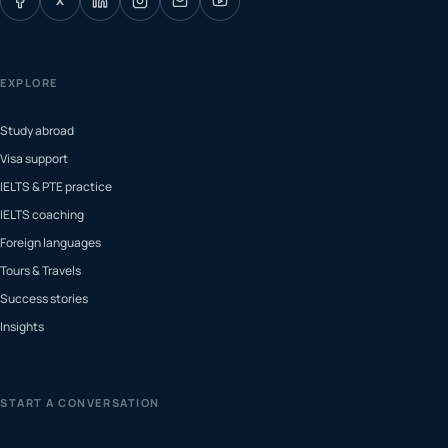
X
EXPLORE
Study abroad
Visa support
IELTS & PTE practice
IELTS coaching
Foreign languages
Tours & Travels
Success stories
Insights
START A CONVERSATION