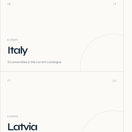
16
IT
EUROPE
Italy
32
universities in the current catalogue
17
LV
EUROPE
Latvia