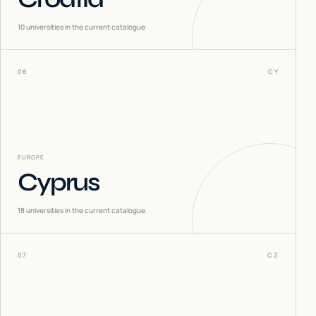
10
universities in the current catalogue
06
CY
EUROPE
Cyprus
18
universities in the current catalogue
07
CZ