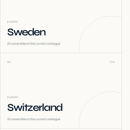
EUROPE
Sweden
22
universities in the current catalogue
34
CH
EUROPE
Switzerland
20
universities in the current catalogue