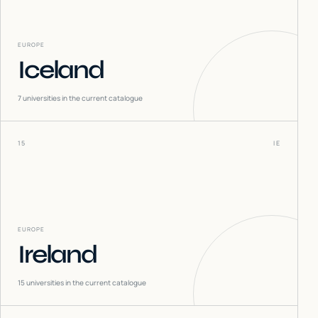
EUROPE
Iceland
7
universities in the current catalogue
15
IE
EUROPE
Ireland
15
universities in the current catalogue