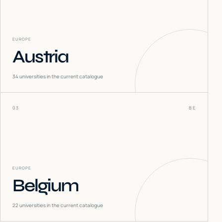
EUROPE
Austria
34
universities in the current catalogue
03
BE
EUROPE
Belgium
22
universities in the current catalogue