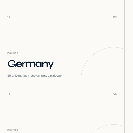
11
DE
EUROPE
Germany
35
universities in the current catalogue
12
GR
EUROPE