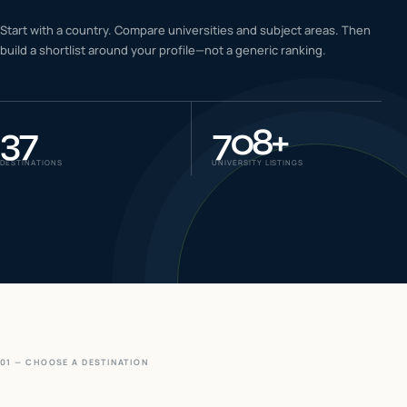
IELTS & PTE CBT
Start with a country. Compare universities and subject areas. Then
0
6
build a shortlist around your profile—not a generic ranking.
Success
0
7
37
708
+
DESTINATIONS
UNIVERSITY LISTINGS
01 — CHOOSE A DESTINATION