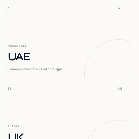
35
AE
MIDDLE EAST
UAE
8
universities in the current catalogue
36
GB
EUROPE
UK