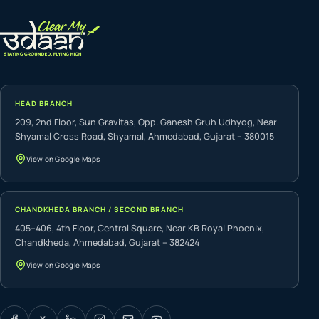
HEAD BRANCH
209, 2nd Floor, Sun Gravitas, Opp. Ganesh Gruh Udhyog, Near
Shyamal Cross Road, Shyamal, Ahmedabad, Gujarat – 380015
View on Google Maps
CHANDKHEDA BRANCH / SECOND BRANCH
405–406, 4th Floor, Central Square, Near KB Royal Phoenix,
Chandkheda, Ahmedabad, Gujarat – 382424
View on Google Maps