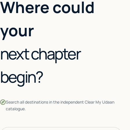
Where could
your
next chapter
begin?
Search all destinations in the independent Clear My Udaan
catalogue.