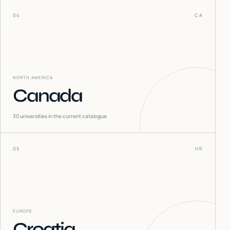
04
CA
NORTH AMERICA
Canada
30
universities in the current catalogue
05
HR
EUROPE
Croatia