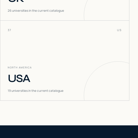
26
universities in the current catalogue
37
US
NORTH AMERICA
USA
19
universities in the current catalogue