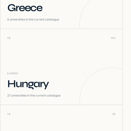
Greece
6
universities in the current catalogue
13
HU
EUROPE
Hungary
27
universities in the current catalogue
14
IS