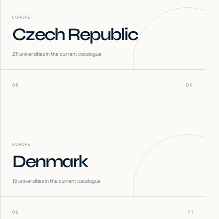
EUROPE
Czech Republic
23
universities in the current catalogue
08
DK
EUROPE
Denmark
19
universities in the current catalogue
09
FI