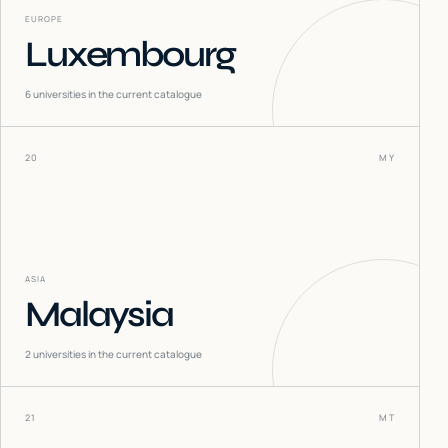
EUROPE
Luxembourg
6
universities in the current catalogue
20
MY
ASIA
Malaysia
2
universities in the current catalogue
21
MT