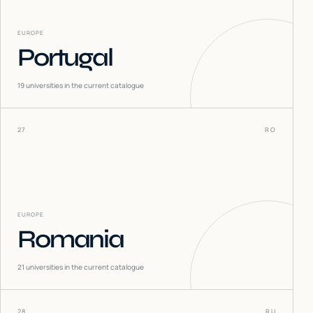
EUROPE
Portugal
19
universities in the current catalogue
27
RO
EUROPE
Romania
21
universities in the current catalogue
28
RU