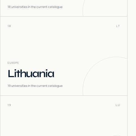
18
universities in the current catalogue
18
LT
EUROPE
Lithuania
19
universities in the current catalogue
19
LU