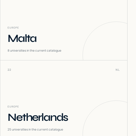
EUROPE
Malta
8
universities in the current catalogue
22
NL
EUROPE
Netherlands
25
universities in the current catalogue