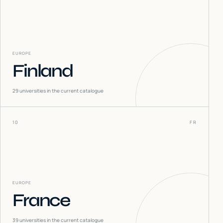
EUROPE
Finland
29
universities in the current catalogue
10
FR
EUROPE
France
39
universities in the current catalogue