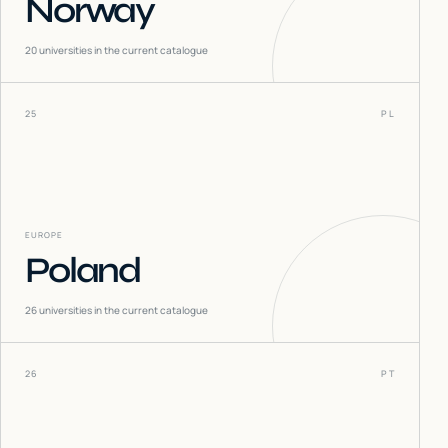
Norway
20
universities in the current catalogue
25
PL
EUROPE
Poland
26
universities in the current catalogue
26
PT