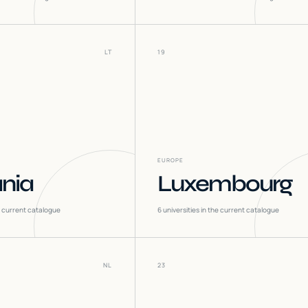
LT
19
EUROPE
ania
Luxembourg
he current catalogue
6
universities in the current catalogue
NL
23