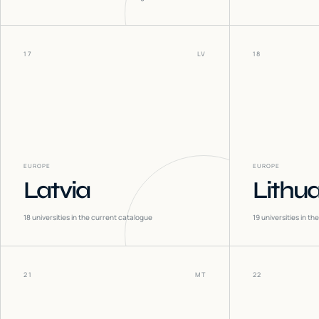
17
LV
18
EUROPE
EUROPE
Latvia
Lithu
18
universities in the current catalogue
19
universities in t
21
MT
22