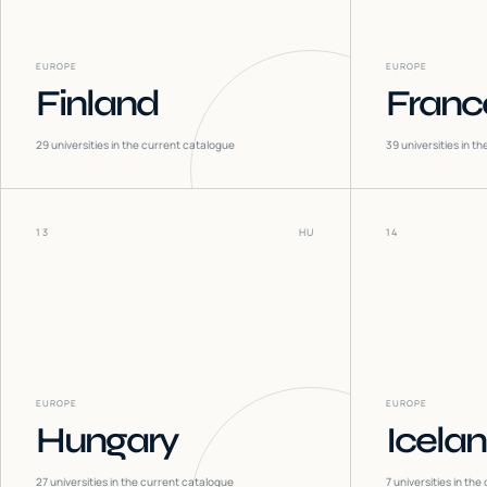
EUROPE
EUROPE
Finland
Franc
29
universities in the current catalogue
39
universities in t
13
HU
14
EUROPE
EUROPE
Hungary
Icela
27
universities in the current catalogue
7
universities in the