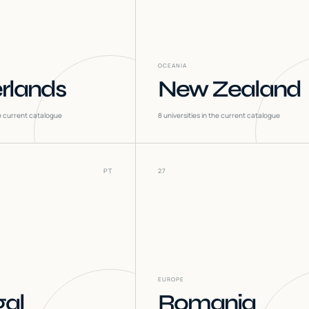
OCEANIA
rlands
New Zealand
he current catalogue
8
universities in the current catalogue
PT
27
EUROPE
gal
Romania