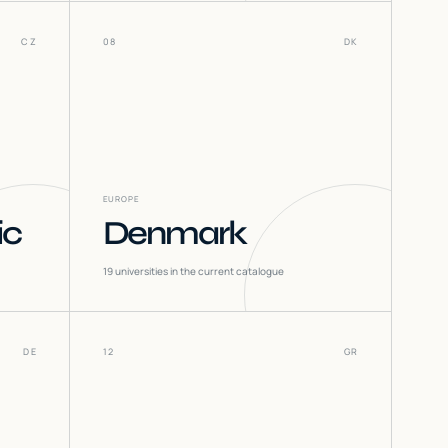
CZ
08
DK
EUROPE
ic
Denmark
19
universities in the current catalogue
DE
12
GR