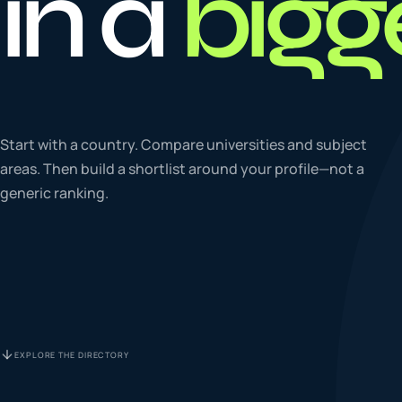
in a
bigg
To
0
4
La
Start with a country. Compare universities and subject
0
5
areas. Then build a shortlist around your profile—not a
generic ranking.
IE
0
6
Su
0
7
EXPLORE THE DIRECTORY