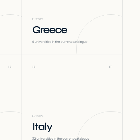
EUROPE
Greece
6
universities in the current catalogue
IE
16
IT
EUROPE
Italy
32
universities in the current catalogue