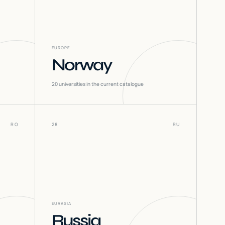
EUROPE
Norway
20
universities in the current catalogue
RO
28
RU
EURASIA
Russia