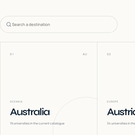
Search countries
01
AU
02
OCEANIA
EUROPE
Australia
Austri
19
universities in the current catalogue
34
universities in t