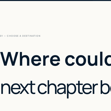
01 — CHOOSE A DESTINATION
Where could
next chapter 