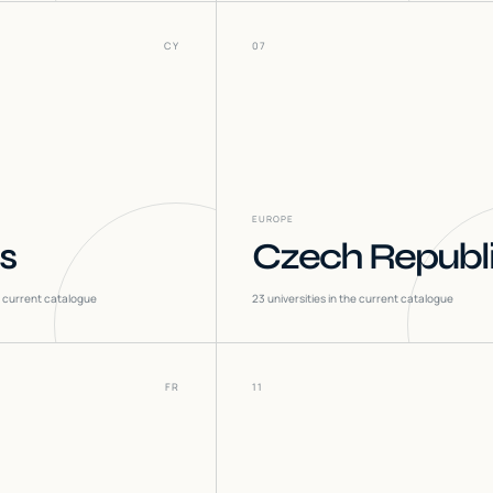
CY
07
EUROPE
s
Czech Republ
he current catalogue
23
universities in the current catalogue
FR
11