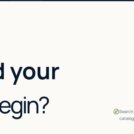
 your
begin?
Search 
catalog