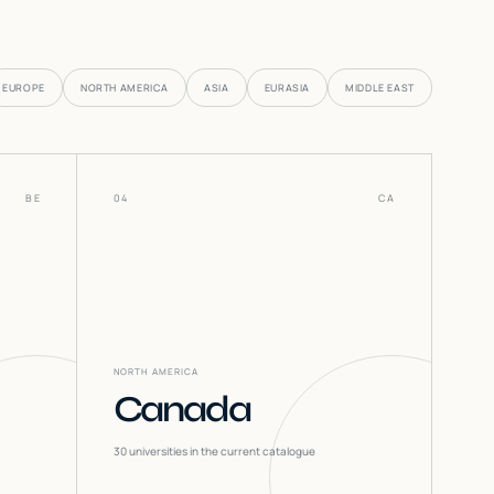
EUROPE
NORTH AMERICA
ASIA
EURASIA
MIDDLE EAST
BE
04
CA
NORTH AMERICA
Canada
30
universities in the current catalogue