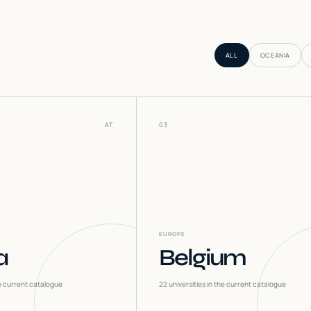
ALL
OCEANIA
AT
03
EUROPE
a
Belgium
he current catalogue
22
universities in the current catalogue