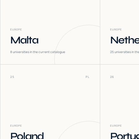
EUROPE
EUROPE
Malta
Nethe
8
universities in the current catalogue
25
universities in t
25
PL
26
EUROPE
EUROPE
Poland
Portu