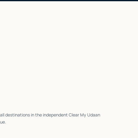
all destinations in the independent Clear My Udaan
ue.