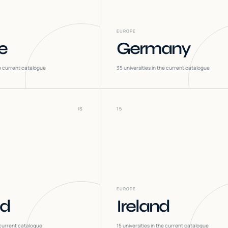
EUROPE
e
Germany
he current catalogue
35
universities in the current catalogue
IS
15
EUROPE
nd
Ireland
 current catalogue
15
universities in the current catalogue