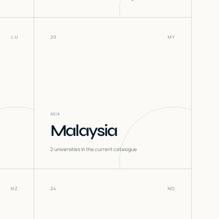
LU
20
MY
ASIA
Malaysia
2
universities in the current catalogue
NZ
24
NO