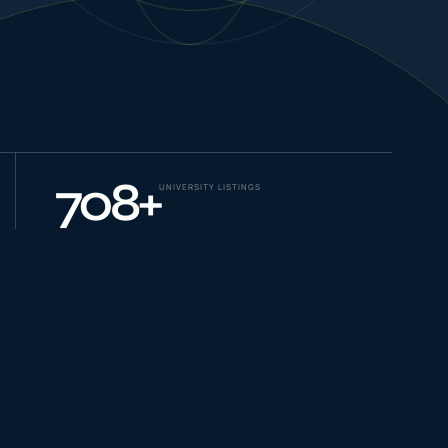
NEW JOURNEYS
GUIDES & UPDATES
708
+
UNIVERSITY LISTINGS
ONLINE PRACTICE
STUDENT STORIES