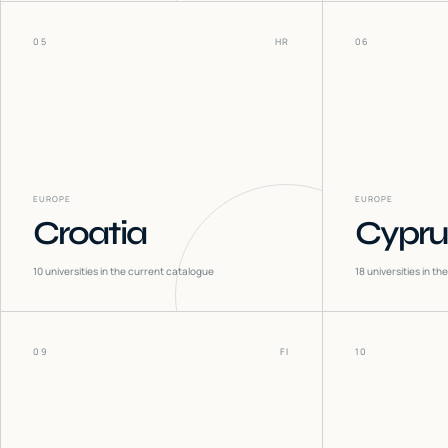
05
HR
06
EUROPE
EUROPE
Croatia
Cypru
10
universities in the current catalogue
18
universities in t
09
FI
10