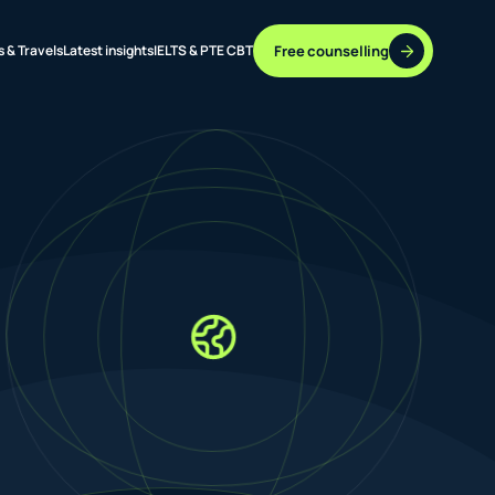
Free counselling
s & Travels
Latest insights
IELTS & PTE CBT
37 DESTINATIONS
17+ ROUTES
ONLINE + OFFLINE