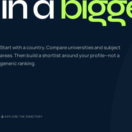
in a
bigg
To
0
4
La
Start with a country. Compare universities and subject
0
5
areas. Then build a shortlist around your profile—not a
generic ranking.
IE
0
6
Su
0
7
EXPLORE THE DIRECTORY