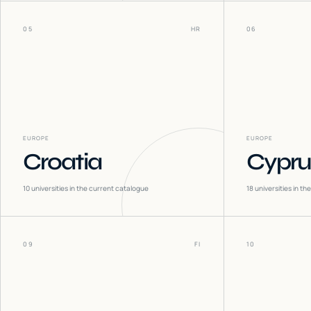
05
HR
06
EUROPE
EUROPE
Croatia
Cypru
10
universities in the current catalogue
18
universities in t
09
FI
10