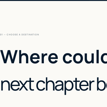
01 — CHOOSE A DESTINATION
Where could
next chapter 