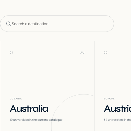
Search countries
01
AU
02
OCEANIA
EUROPE
Australia
Austri
19
universities in the current catalogue
34
universities in t