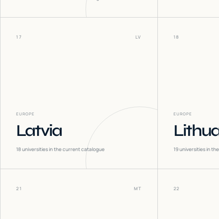
17
LV
18
EUROPE
EUROPE
Latvia
Lithu
18
universities in the current catalogue
19
universities in t
21
MT
22