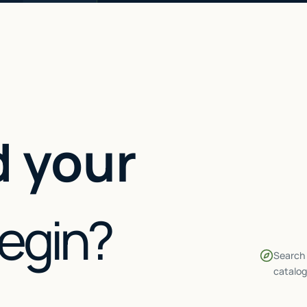
 your
begin?
Search 
catalog