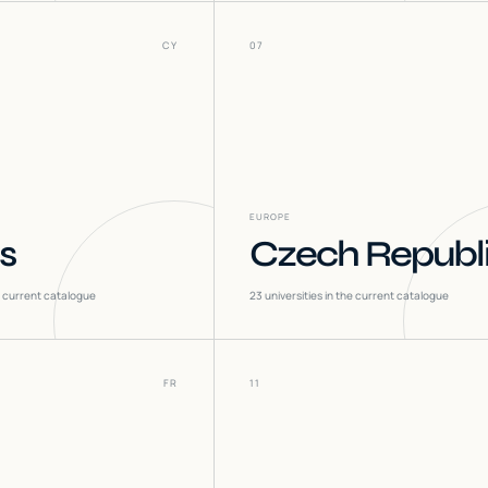
CY
07
EUROPE
s
Czech Republ
he current catalogue
23
universities in the current catalogue
FR
11