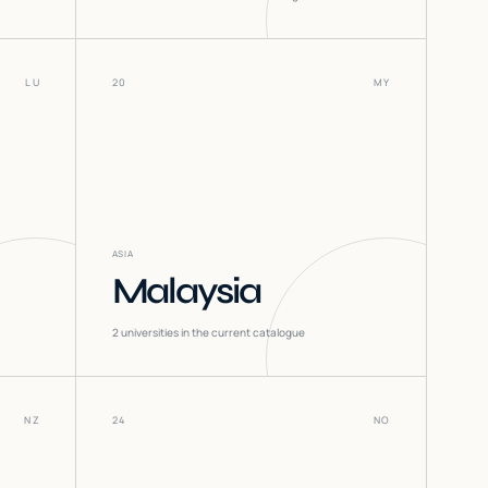
LU
20
MY
ASIA
Malaysia
2
universities in the current catalogue
NZ
24
NO