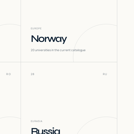
EUROPE
Norway
20
universities in the current catalogue
RO
28
RU
EURASIA
Russia