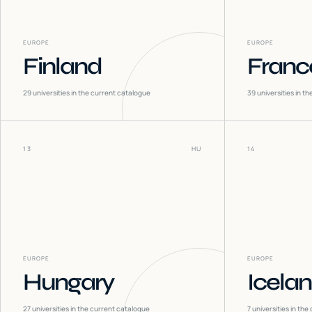
EUROPE
EUROPE
Finland
Franc
29
universities in the current catalogue
39
universities in t
13
HU
14
EUROPE
EUROPE
Hungary
Icela
27
universities in the current catalogue
7
universities in the