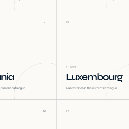
LT
19
EUROPE
ania
Luxembourg
he current catalogue
6
universities in the current catalogue
NL
23