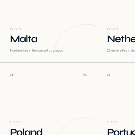
EUROPE
EUROPE
Malta
Nethe
8
universities in the current catalogue
25
universities in t
25
PL
26
EUROPE
EUROPE
Poland
Portu