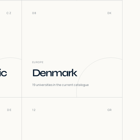
CZ
08
DK
EUROPE
ic
Denmark
19
universities in the current catalogue
DE
12
GR