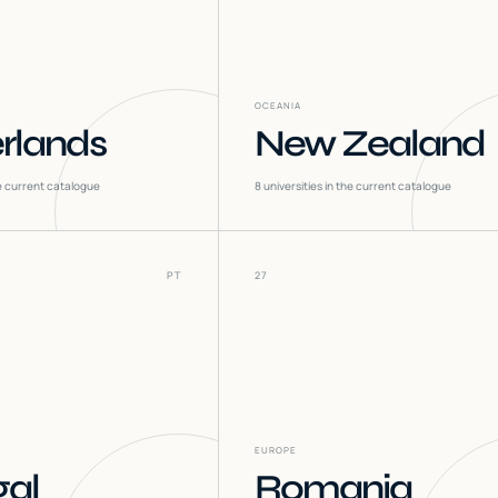
OCEANIA
rlands
New Zealand
he current catalogue
8
universities in the current catalogue
PT
27
EUROPE
gal
Romania