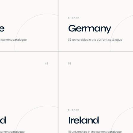
EUROPE
e
Germany
he current catalogue
35
universities in the current catalogue
IS
15
EUROPE
nd
Ireland
 current catalogue
15
universities in the current catalogue