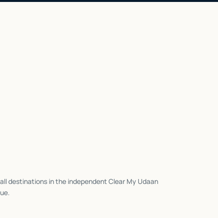
all destinations in the independent Clear My Udaan
ue.