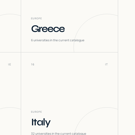
EUROPE
Greece
6
universities in the current catalogue
IE
16
IT
EUROPE
Italy
32
universities in the current catalogue