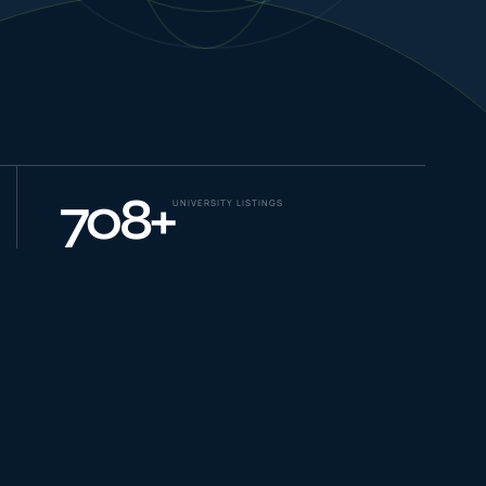
NEW JOURNEYS
GUIDES & UPDATES
708
+
UNIVERSITY LISTINGS
ONLINE PRACTICE
STUDENT STORIES