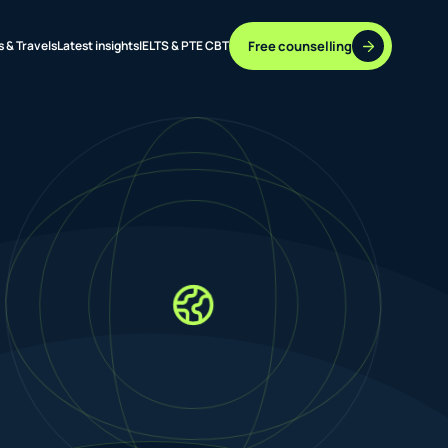
Free counselling
s & Travels
Latest insights
IELTS & PTE CBT
37 DESTINATIONS
17+ ROUTES
ONLINE + OFFLINE