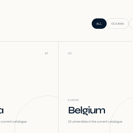
ALL
OCEANIA
AT
03
EUROPE
a
Belgium
he current catalogue
22
universities in the current catalogue