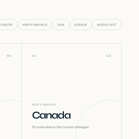
EUROPE
NORTH AMERICA
ASIA
EURASIA
MIDDLE EAST
BE
04
CA
NORTH AMERICA
Canada
30
universities in the current catalogue