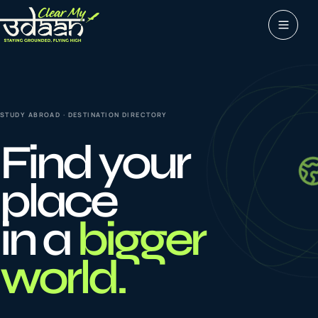
Study abroad
0
1
STUDY ABROAD · DESTINATION DIRECTORY
Visas
0
2
Find your
Coaching &
place
0
3
languages
in a
bigger
Tours & Travels
0
4
world.
Latest insights
0
5