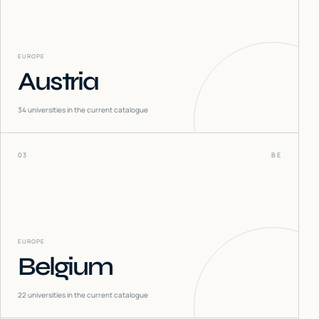
EUROPE
Austria
34
universities in the current catalogue
03
BE
EUROPE
Belgium
22
universities in the current catalogue