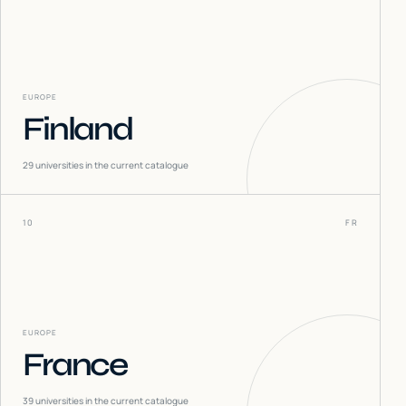
EUROPE
Finland
29
universities in the current catalogue
10
FR
EUROPE
France
39
universities in the current catalogue