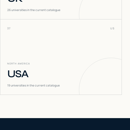
26
universities in the current catalogue
37
US
NORTH AMERICA
USA
19
universities in the current catalogue