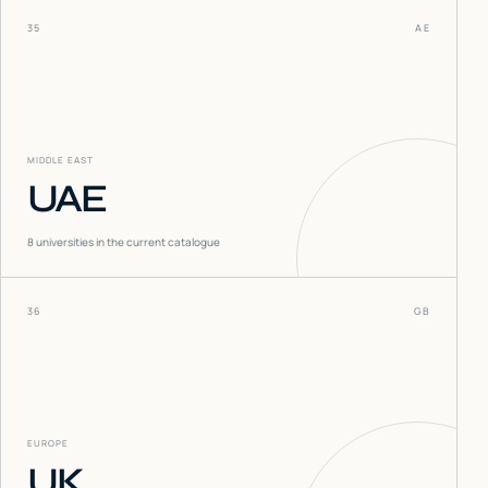
35
AE
MIDDLE EAST
UAE
8
universities in the current catalogue
36
GB
EUROPE
UK