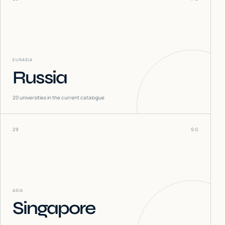
EURASIA
Russia
20
universities in the current catalogue
29
SG
ASIA
Singapore