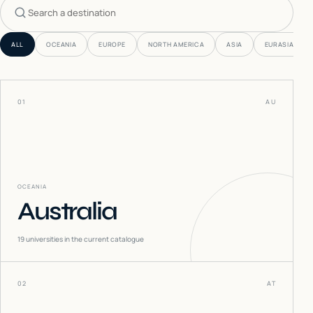
Search countries
ALL
OCEANIA
EUROPE
NORTH AMERICA
ASIA
EURASIA
01
AU
OCEANIA
Australia
19
universities in the current catalogue
02
AT