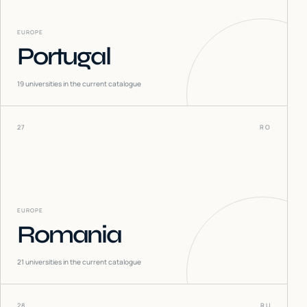
EUROPE
Portugal
19
universities in the current catalogue
27
RO
EUROPE
Romania
21
universities in the current catalogue
28
RU