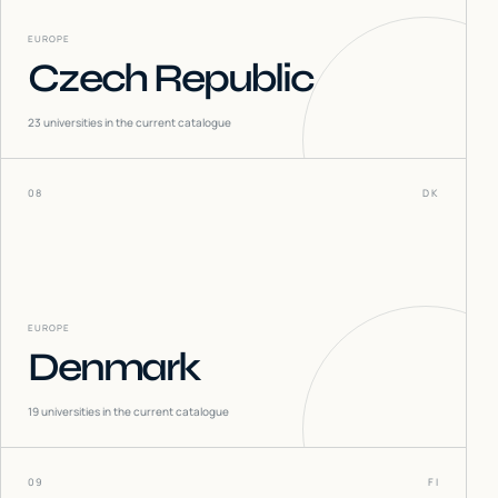
EUROPE
Czech Republic
23
universities in the current catalogue
08
DK
EUROPE
Denmark
19
universities in the current catalogue
09
FI