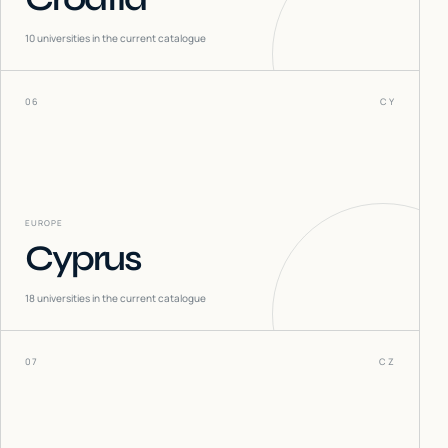
10
universities in the current catalogue
06
CY
EUROPE
Cyprus
18
universities in the current catalogue
07
CZ