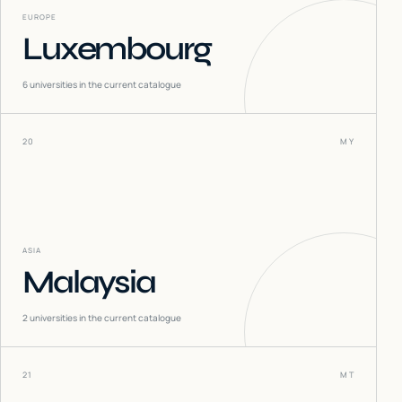
EUROPE
Luxembourg
6
universities in the current catalogue
20
MY
ASIA
Malaysia
2
universities in the current catalogue
21
MT