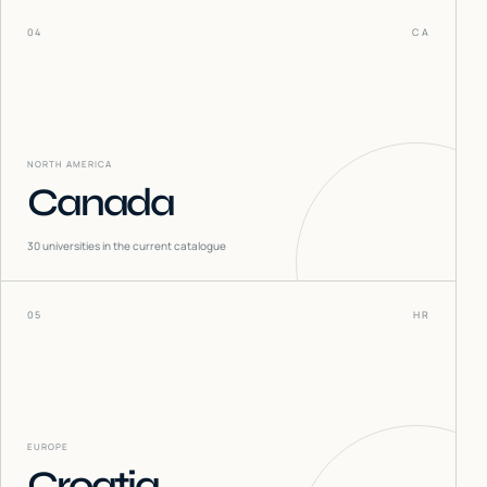
04
CA
NORTH AMERICA
Canada
30
universities in the current catalogue
05
HR
EUROPE
Croatia