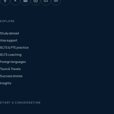
X
EXPLORE
Study abroad
Visa support
IELTS & PTE practice
IELTS coaching
Foreign languages
Tours & Travels
Success stories
Insights
START A CONVERSATION