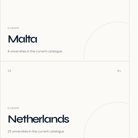
EUROPE
Malta
8
universities in the current catalogue
22
NL
EUROPE
Netherlands
25
universities in the current catalogue