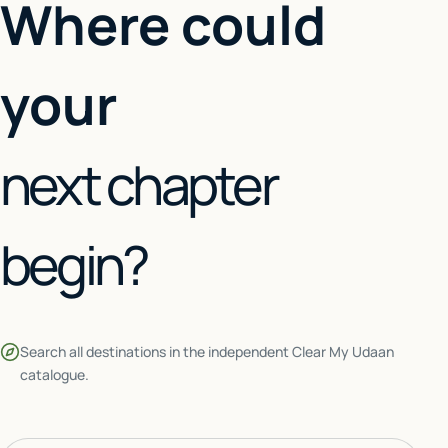
Where could
your
next chapter
begin?
Search all destinations in the independent Clear My Udaan
catalogue.