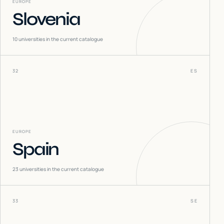
EUROPE
Slovenia
10
universities in the current catalogue
32
ES
EUROPE
Spain
23
universities in the current catalogue
33
SE