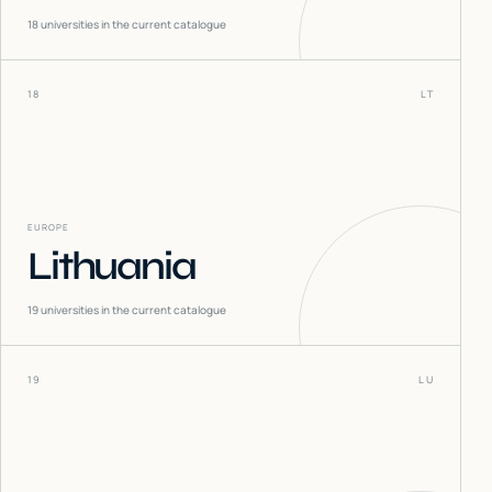
18
universities in the current catalogue
18
LT
EUROPE
Lithuania
19
universities in the current catalogue
19
LU