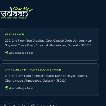
HEAD BRANCH
209, 2nd Floor, Sun Gravitas, Opp. Ganesh Gruh Udhyog, Near
Shyamal Cross Road, Shyamal, Ahmedabad, Gujarat – 380015
View on Google Maps
CHANDKHEDA BRANCH / SECOND BRANCH
405–406, 4th Floor, Central Square, Near KB Royal Phoenix,
Chandkheda, Ahmedabad, Gujarat – 382424
View on Google Maps