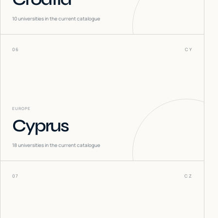
10
universities in the current catalogue
06
CY
EUROPE
Cyprus
18
universities in the current catalogue
07
CZ