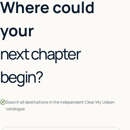
Where could
your
next chapter
begin?
Search all destinations in the independent Clear My Udaan
catalogue.