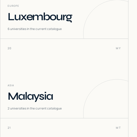
EUROPE
Luxembourg
6
universities in the current catalogue
20
MY
ASIA
Malaysia
2
universities in the current catalogue
21
MT