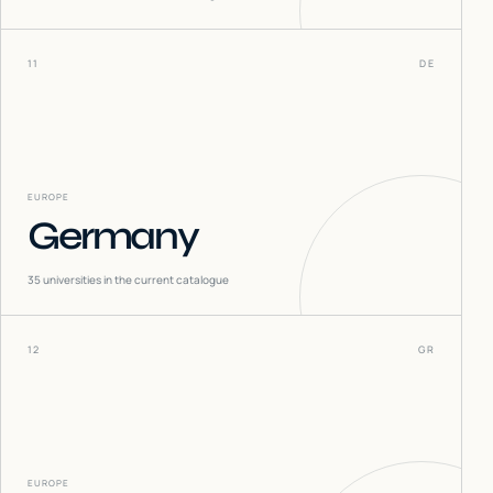
11
DE
EUROPE
Germany
35
universities in the current catalogue
12
GR
EUROPE