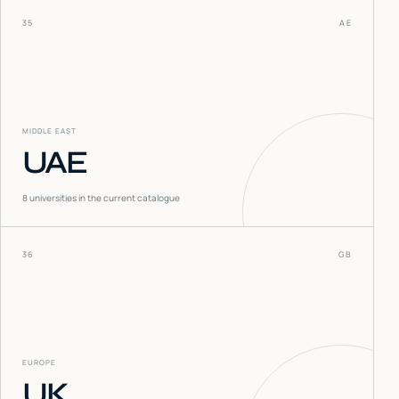
35
AE
MIDDLE EAST
UAE
8
universities in the current catalogue
36
GB
EUROPE
UK