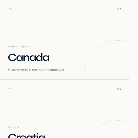
04
CA
NORTH AMERICA
Canada
30
universities in the current catalogue
05
HR
EUROPE
Croatia