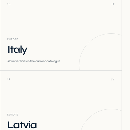
16
IT
EUROPE
Italy
32
universities in the current catalogue
17
LV
EUROPE
Latvia