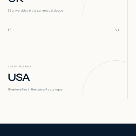
26
universities in the current catalogue
37
US
NORTH AMERICA
USA
19
universities in the current catalogue