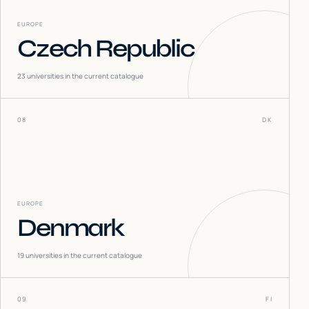
EUROPE
Czech Republic
23
universities in the current catalogue
08
DK
EUROPE
Denmark
19
universities in the current catalogue
09
FI