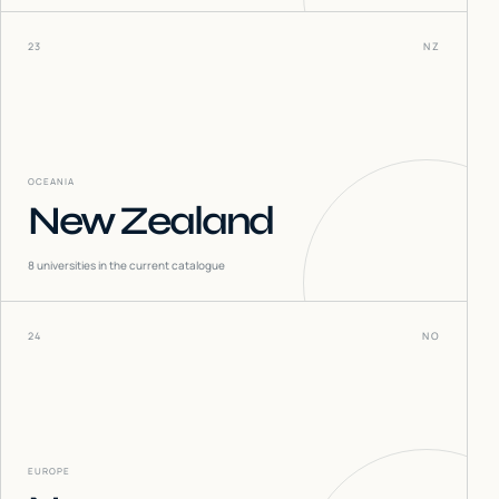
23
NZ
OCEANIA
New Zealand
8
universities in the current catalogue
24
NO
EUROPE