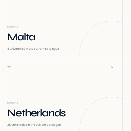
EUROPE
Malta
8
universities in the current catalogue
22
NL
EUROPE
Netherlands
25
universities in the current catalogue