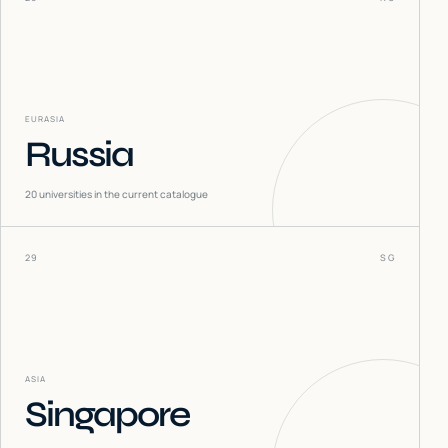
EURASIA
Russia
20
universities in the current catalogue
29
SG
ASIA
Singapore