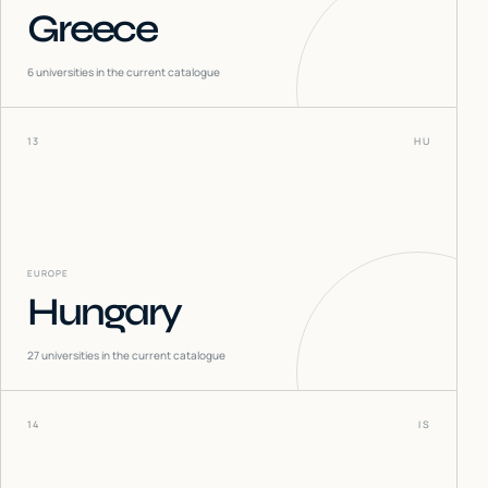
Greece
6
universities in the current catalogue
13
HU
EUROPE
Hungary
27
universities in the current catalogue
14
IS