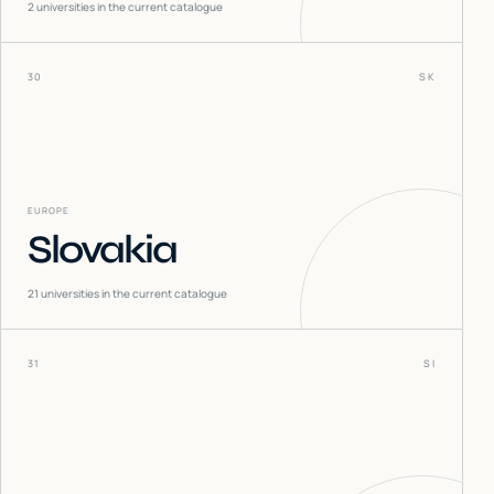
2
universities in the current catalogue
30
SK
EUROPE
Slovakia
21
universities in the current catalogue
31
SI