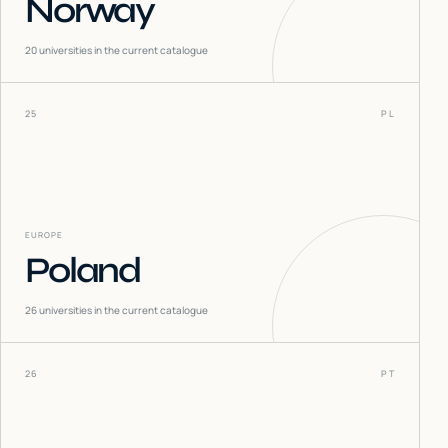
Norway
20
universities in the current catalogue
25
PL
EUROPE
Poland
26
universities in the current catalogue
26
PT