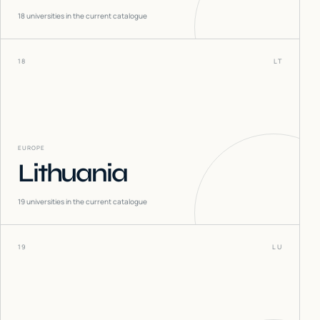
18
universities in the current catalogue
18
LT
EUROPE
Lithuania
19
universities in the current catalogue
19
LU