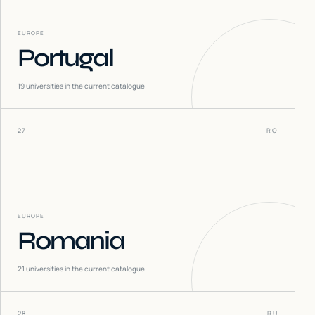
EUROPE
Portugal
19
universities in the current catalogue
27
RO
EUROPE
Romania
21
universities in the current catalogue
28
RU