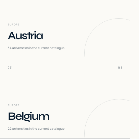
EUROPE
Austria
34
universities in the current catalogue
03
BE
EUROPE
Belgium
22
universities in the current catalogue