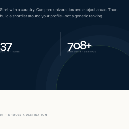
IELTS & PTE CBT
Start with a country. Compare universities and subject areas. Then
0
6
build a shortlist around your profile—not a generic ranking.
Success
0
7
37
708
+
DESTINATIONS
UNIVERSITY LISTINGS
01 — CHOOSE A DESTINATION