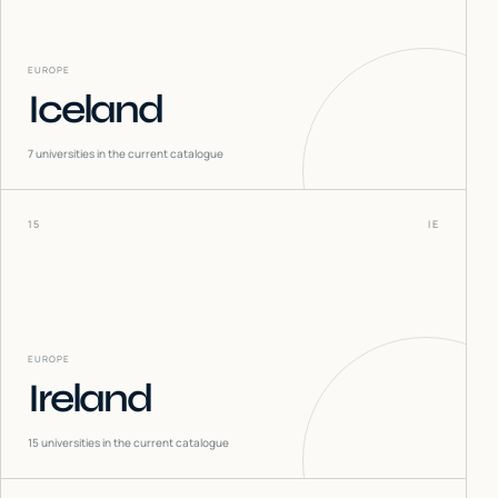
EUROPE
Iceland
7
universities in the current catalogue
15
IE
EUROPE
Ireland
15
universities in the current catalogue