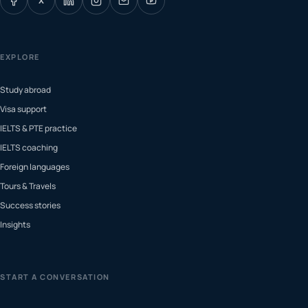
X
EXPLORE
Study abroad
Visa support
IELTS & PTE practice
IELTS coaching
Foreign languages
Tours & Travels
Success stories
Insights
START A CONVERSATION