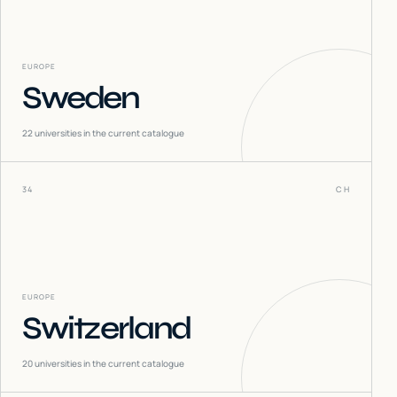
EUROPE
Sweden
22
universities in the current catalogue
34
CH
EUROPE
Switzerland
20
universities in the current catalogue