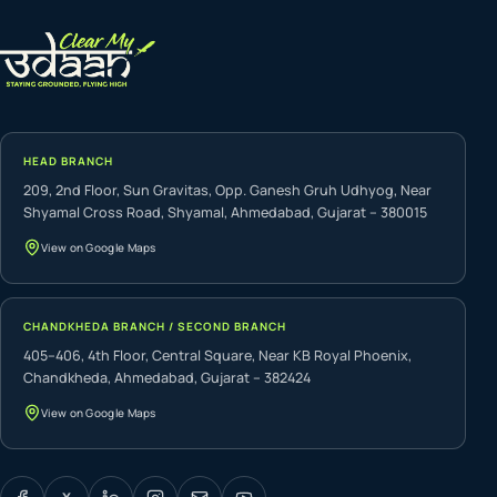
HEAD BRANCH
209, 2nd Floor, Sun Gravitas, Opp. Ganesh Gruh Udhyog, Near
Shyamal Cross Road, Shyamal, Ahmedabad, Gujarat – 380015
View on Google Maps
CHANDKHEDA BRANCH / SECOND BRANCH
405–406, 4th Floor, Central Square, Near KB Royal Phoenix,
Chandkheda, Ahmedabad, Gujarat – 382424
View on Google Maps