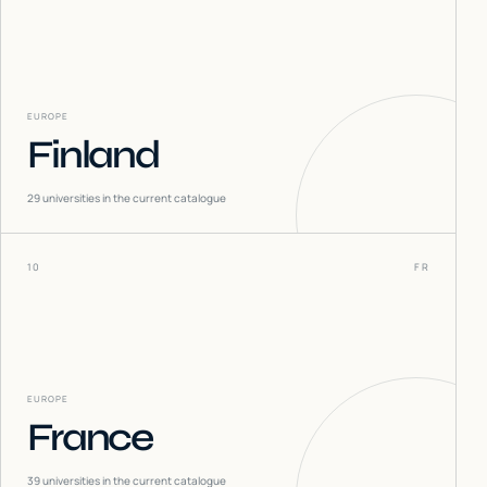
EUROPE
Finland
29
universities in the current catalogue
10
FR
EUROPE
France
39
universities in the current catalogue