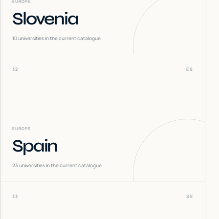
EUROPE
Slovenia
10
universities in the current catalogue
32
ES
EUROPE
Spain
23
universities in the current catalogue
33
SE