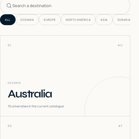
Search countries
ALL
OCEANIA
EUROPE
NORTH AMERICA
ASIA
EURASIA
01
AU
OCEANIA
Australia
19
universities in the current catalogue
02
AT